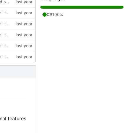
modified emo client to rely on non-gitlab resources and builds, and removed some stuff I want to change in the future on the main window
initial commit, cloning Saradomin Launcher from 2009Scape with a few small tweaks
C#
100%
initial commit, cloning Saradomin Launcher from 2009Scape with a few small tweaks
initial commit, cloning Saradomin Launcher from 2009Scape with a few small tweaks
initial commit, cloning Saradomin Launcher from 2009Scape with a few small tweaks
initial commit, cloning Saradomin Launcher from 2009Scape with a few small tweaks
nal features