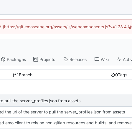
ned (https://git.emoscape.org/assets/js/webcomponents.js?v=1.23.4 @
Packages
Projects
Releases
Wiki
Activ
1
Branch
0
Tags
to pull the server_profiles.json from assets
d the url of the server to pull the server_profiles.json from assets