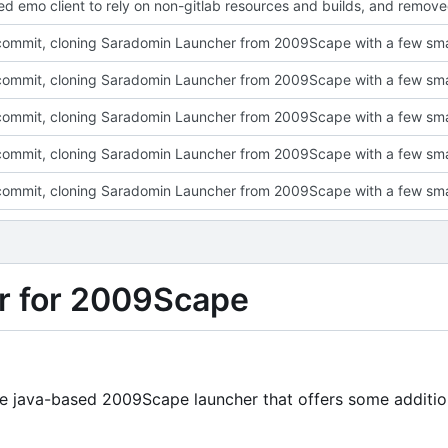
r for 2009Scape
ine java-based 2009Scape launcher that offers some additio