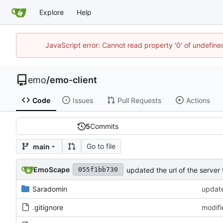
Explore
Help
JavaScript error: Cannot read property '0' of undefi
emo
/
emo-client
Code
Issues
Pull Requests
Actions
5
Commits
Go to file
main
EmoScape
updated the url of the server 
055f1bb730
Saradomin
update
.gitignore