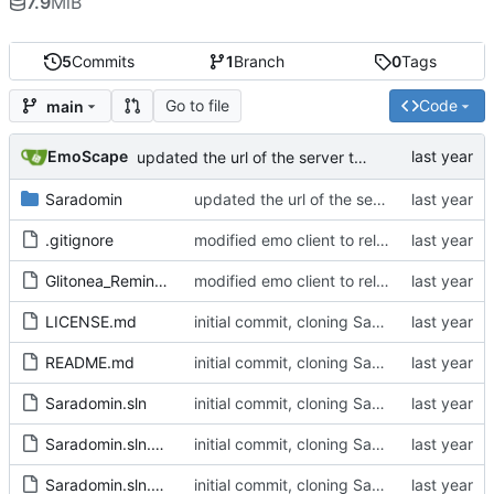
7.9
MiB
5
Commits
1
Branch
0
Tags
Go to file
Code
main
EmoScape
updated the url of the server to pull the server_profiles.json from assets
Saradomin
updated the url of the server to pull the server_profiles.json from assets
.gitignore
modified emo client to rely on non-gitlab resources and builds, and removed some stuff I want to change in the future on the main window
Glitonea_Reminder
modified emo client to rely on non-gitlab resources and builds, and removed some stuff I want to change in the future on the main window
LICENSE.md
initial commit, cloning Saradomin Launcher from 2009Scape with a few small tweaks
README.md
initial commit, cloning Saradomin Launcher from 2009Scape with a few small tweaks
Saradomin.sln
initial commit, cloning Saradomin Launcher from 2009Scape with a few small tweaks
Saradomin.sln.DotSettings
initial commit, cloning Saradomin Launcher from 2009Scape with a few small tweaks
Saradomin.sln.DotSettings.user
initial commit, cloning Saradomin Launcher from 2009Scape with a few small tweaks