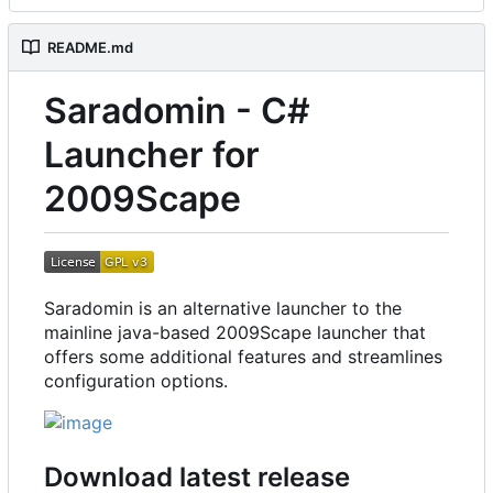
README.md
Saradomin - C#
Launcher for
2009Scape
Saradomin is an alternative launcher to the
mainline java-based 2009Scape launcher that
offers some additional features and streamlines
configuration options.
Download latest release