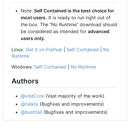
Note:
Self Contained is the best choice for
most users.
It is ready to run right out of
the box. The "No Runtime" download should
be considered as intended for
advanced
users only.
Linux:
Get it on Flathub
|
Self Contained
|
No
Runtime
Windows:
Self Contained
|
No Runtime
Authors
@vddCore
(Vast majority of the work)
@ceikry
(Bugfixes and improvements)
@bushtail
(Bugfixes and improvements)