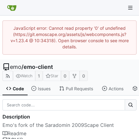
JavaScript error: Cannot read property '0' of undefined
(https://git.emoscape.org/assets/js/webcomponents.js?
v=1.23.4 @ 10:34318). Open browser console to see more
details.
emo
/
emo-client
1
0
0
Watch
Star
Code
Issues
Pull Requests
Actions
Description
Emo's fork of the Saradomin 2009Scape Client
Readme