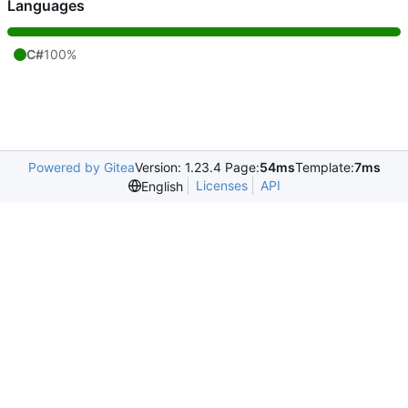
Languages
C#
100%
Powered by Gitea
Version: 1.23.4 Page:
54ms
Template:
7ms
Licenses
API
English