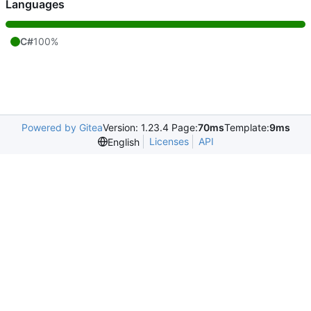
Languages
C#
100%
Powered by Gitea
Version: 1.23.4 Page:
70ms
Template:
9ms
Licenses
API
English