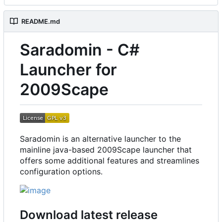
README.md
Saradomin - C#
Launcher for
2009Scape
Saradomin is an alternative launcher to the
mainline java-based 2009Scape launcher that
offers some additional features and streamlines
configuration options.
Download latest release