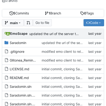
7.9
MiB
5
Commits
1
Branch
0
Tags
Go to file
Code
main
EmoScape
updated the url of the server to pull the server_profiles.json from assets
Saradomin
updated the url of the server to pull the server_profiles.json from assets
.gitignore
modified emo client to rely on non-gitlab resources and builds, and removed some stuff I want to change in the future on the main window
Glitonea_Reminder
modified emo client to rely on non-gitlab resources and builds, and removed some stuff I want to change in the future on the main window
LICENSE.md
initial commit, cloning Saradomin Launcher from 2009Scape with a few small tweaks
README.md
initial commit, cloning Saradomin Launcher from 2009Scape with a few small tweaks
Saradomin.sln
initial commit, cloning Saradomin Launcher from 2009Scape with a few small tweaks
Saradomin.sln.DotSettings
initial commit, cloning Saradomin Launcher from 2009Scape with a few small tweaks
Saradomin.sln.DotSettings.user
initial commit, cloning Saradomin Launcher from 2009Scape with a few small tweaks