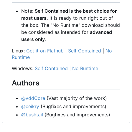
Note:
Self Contained is the best choice for
most users.
It is ready to run right out of
the box. The "No Runtime" download should
be considered as intended for
advanced
users only.
Linux:
Get it on Flathub
|
Self Contained
|
No
Runtime
Windows:
Self Contained
|
No Runtime
Authors
@vddCore
(Vast majority of the work)
@ceikry
(Bugfixes and improvements)
@bushtail
(Bugfixes and improvements)