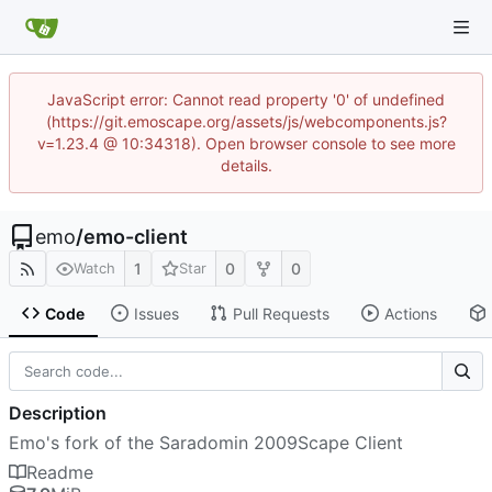
JavaScript error: Cannot read property '0' of undefined
(https://git.emoscape.org/assets/js/webcomponents.js?
v=1.23.4 @ 10:34318). Open browser console to see more
details.
emo
/
emo-client
1
0
0
Watch
Star
Code
Issues
Pull Requests
Actions
Description
Emo's fork of the Saradomin 2009Scape Client
Readme