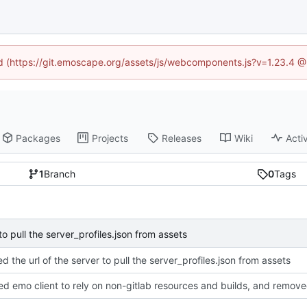
ned (https://git.emoscape.org/assets/js/webcomponents.js?v=1.23.4 @
Packages
Projects
Releases
Wiki
Activ
1
Branch
0
Tags
to pull the server_profiles.json from assets
d the url of the server to pull the server_profiles.json from assets