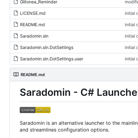
Glitonea_Reminder
LICENSE.md
README.md
Saradomin.sln
Saradomin.sln.DotSettings
Saradomin.sln.DotSettings.user
README.md
Saradomin - C# Launche
Saradomin is an alternative launcher to the mainl
and streamlines configuration options.