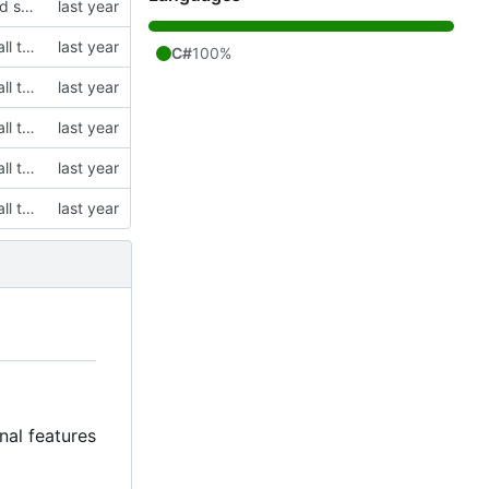
modified emo client to rely on non-gitlab resources and builds, and removed some stuff I want to change in the future on the main window
initial commit, cloning Saradomin Launcher from 2009Scape with a few small tweaks
C#
100%
initial commit, cloning Saradomin Launcher from 2009Scape with a few small tweaks
initial commit, cloning Saradomin Launcher from 2009Scape with a few small tweaks
initial commit, cloning Saradomin Launcher from 2009Scape with a few small tweaks
initial commit, cloning Saradomin Launcher from 2009Scape with a few small tweaks
nal features