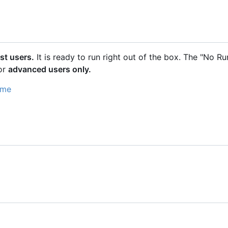
st users.
It is ready to run right out of the box. The "No R
or
advanced users only.
ime