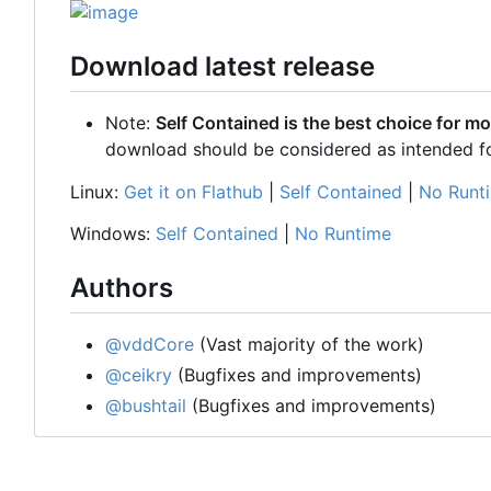
Download latest release
Note:
Self Contained is the best choice for mo
download should be considered as intended f
Linux:
Get it on Flathub
|
Self Contained
|
No Runt
Windows:
Self Contained
|
No Runtime
Authors
@vddCore
(Vast majority of the work)
@ceikry
(Bugfixes and improvements)
@bushtail
(Bugfixes and improvements)