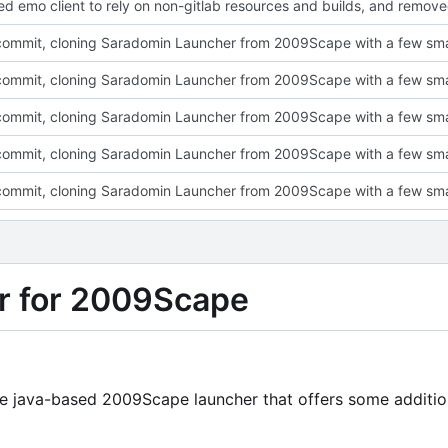
r for 2009Scape
ine java-based 2009Scape launcher that offers some additio