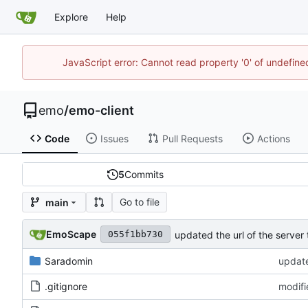
Explore
Help
JavaScript error: Cannot read property '0' of undefi
emo
/
emo-client
Code
Issues
Pull Requests
Actions
5
Commits
Go to file
main
EmoScape
updated the url of the server 
055f1bb730
Saradomin
update
.gitignore