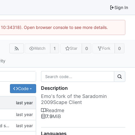
Sign In
 10:34318). Open browser console to see more details.
1
0
0
Watch
Star
Fork
ity
Description
Code
Emo's fork of the Saradomin
2009Scape Client
Readme
7.9
MiB
modified emo client to rely on non-gitlab resources and builds, and removed some stuff I want to change in the future on the main window
Languages