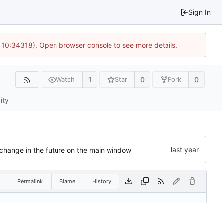
Sign In
 10:34318). Open browser console to see more details.
1
0
0
Watch
Star
Fork
ity
 change in the future on the main window
w
Permalink
Blame
History