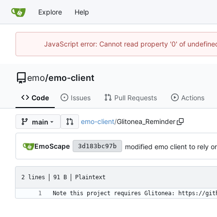
Explore
Help
JavaScript error: Cannot read property '0' of undefi
emo
/
emo-client
Code
Issues
Pull Requests
Actions
emo-client
/
Glitonea_Reminder
main
EmoScape
modified emo client to rely 
3d183bc97b
2 lines
91 B
Plaintext