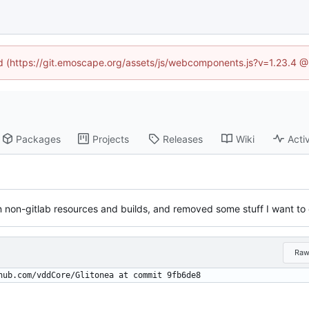
ned (https://git.emoscape.org/assets/js/webcomponents.js?v=1.23.4 @
Packages
Projects
Releases
Wiki
Activ
on non-gitlab resources and builds, and removed some stuff I want to
Ra