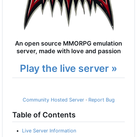
An open source MMORPG emulation
server, made with love and passion
Play the live server »
Community Hosted Server
·
Report Bug
Table of Contents
Live Server Information