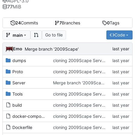
AGPL-3.0
77
MiB
24
Commits
7
Branches
0
Tags
Go to file
Code
main
Emo
Merge branch '2009Scape'
dumps
cloning 2009Scape Server Code as a baseline
Proto
cloning 2009Scape Server Code as a baseline
Server
Merge branch '2009Scape'
Tools
cloning 2009Scape Server Code as a baseline
build
cloning 2009Scape Server Code as a baseline
docker-compose.yml
cloning 2009Scape Server Code as a baseline
Dockerfile
cloning 2009Scape Server Code as a baseline