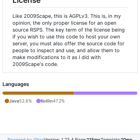
License
Like 2009Scape, this is AGPLv3. This is, in my
opinion, the only proper license for an open
source RSPS. The key term of the license being
if you wish to use this code to host your own
server, you must also offer the source code for
people to inspect and use, and allow them to
make modifications to it as I did with
2009Scape's code.
Languages
Java
52.6%
Kotlin
47.2%
Powered by Gitea
Version: 1.23.4 Page:
115ms
Template:
10ms