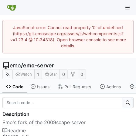
JavaScript error: Cannot read property '0' of undefined
(https://git.emoscape.org/assets/js/webcomponents.js?
v=1.23.4 @ 10:34318). Open browser console to see more
details.
emo
/
emo-server
1
0
0
Watch
Star
Code
Issues
Pull Requests
Actions
Description
Emo's fork of the 2009scape server
Readme