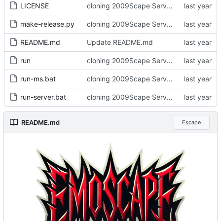
LICENSE
cloning 2009Scape Server Code as a baseline
make-release.py
cloning 2009Scape Server Code as a baseline
README.md
Update README.md
run
cloning 2009Scape Server Code as a baseline
run-ms.bat
cloning 2009Scape Server Code as a baseline
run-server.bat
cloning 2009Scape Server Code as a baseline
README.md
Escape