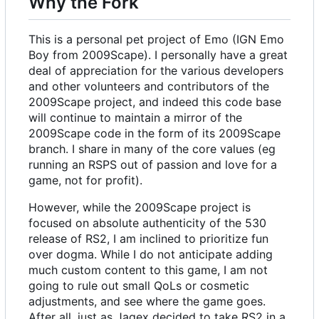
Why the Fork
This is a personal pet project of Emo (IGN Emo
Boy from 2009Scape). I personally have a great
deal of appreciation for the various developers
and other volunteers and contributors of the
2009Scape project, and indeed this code base
will continue to maintain a mirror of the
2009Scape code in the form of its 2009Scape
branch. I share in many of the core values (eg
running an RSPS out of passion and love for a
game, not for profit).
However, while the 2009Scape project is
focused on absolute authenticity of the 530
release of RS2, I am inclined to prioritize fun
over dogma. While I do not anticipate adding
much custom content to this game, I am not
going to rule out small QoLs or cosmetic
adjustments, and see where the game goes.
After all, just as Jagex decided to take RS2 in a