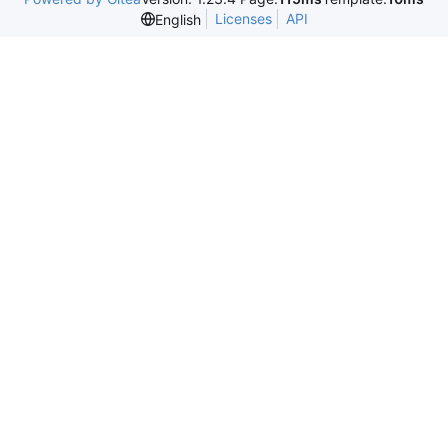
Licenses
API
English