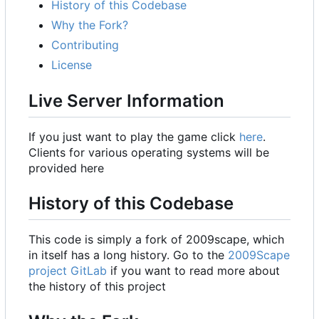
History of this Codebase
Why the Fork?
Contributing
License
Live Server Information
If you just want to play the game click
here
.
Clients for various operating systems will be
provided here
History of this Codebase
This code is simply a fork of 2009scape, which
in itself has a long history. Go to the
2009Scape
project GitLab
if you want to read more about
the history of this project