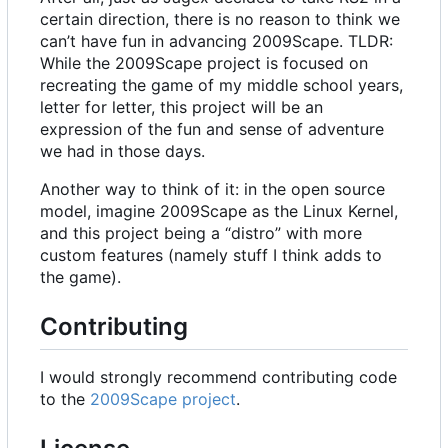
certain direction, there is no reason to think we
can
’
t have fun in advancing 2009Scape. TLDR:
While the 2009Scape project is focused on
recreating the game of my middle school years,
letter for letter, this project will be an
expression of the fun and sense of adventure
we had in those days.
Another way to think of it: in the open source
model, imagine 2009Scape as the Linux Kernel,
and this project being a “distro” with more
custom features (namely stuff I think adds to
the game).
Contributing
I would strongly recommend contributing code
to the
2009Scape project
.