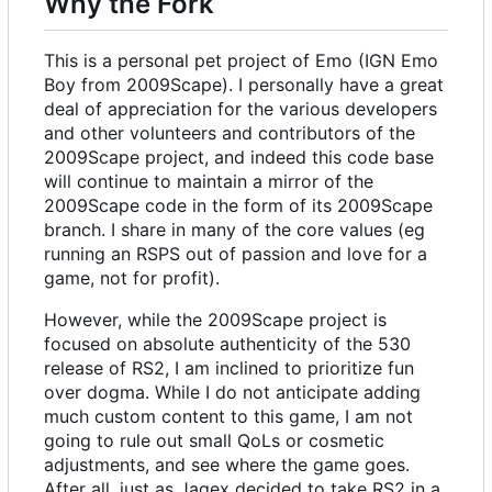
Why the Fork
This is a personal pet project of Emo (IGN Emo
Boy from 2009Scape). I personally have a great
deal of appreciation for the various developers
and other volunteers and contributors of the
2009Scape project, and indeed this code base
will continue to maintain a mirror of the
2009Scape code in the form of its 2009Scape
branch. I share in many of the core values (eg
running an RSPS out of passion and love for a
game, not for profit).
However, while the 2009Scape project is
focused on absolute authenticity of the 530
release of RS2, I am inclined to prioritize fun
over dogma. While I do not anticipate adding
much custom content to this game, I am not
going to rule out small QoLs or cosmetic
adjustments, and see where the game goes.
After all, just as Jagex decided to take RS2 in a