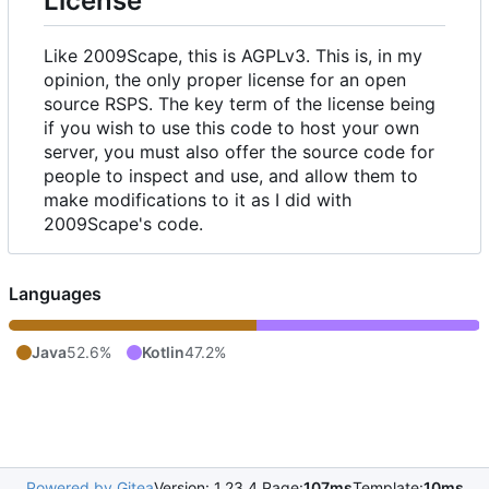
License
Like 2009Scape, this is AGPLv3. This is, in my
opinion, the only proper license for an open
source RSPS. The key term of the license being
if you wish to use this code to host your own
server, you must also offer the source code for
people to inspect and use, and allow them to
make modifications to it as I did with
2009Scape's code.
Languages
Java
52.6%
Kotlin
47.2%
Powered by Gitea
Version: 1.23.4 Page:
107ms
Template:
10ms