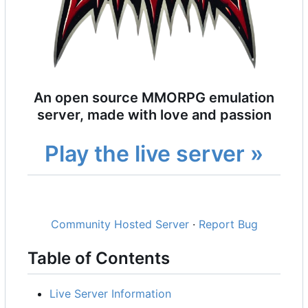
An open source MMORPG emulation
server, made with love and passion
Play the live server »
Community Hosted Server
·
Report Bug
Table of Contents
Live Server Information