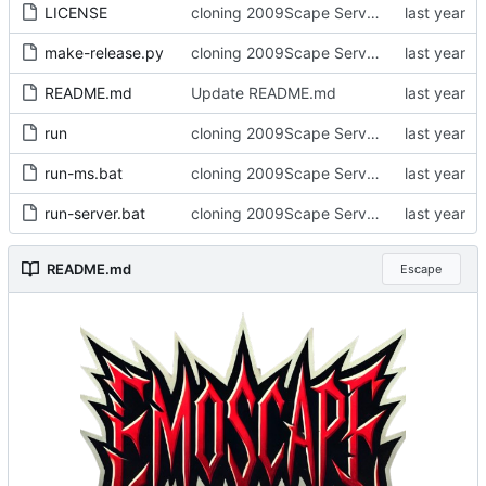
LICENSE
cloning 2009Scape Server Code as a baseline
make-release.py
cloning 2009Scape Server Code as a baseline
README.md
Update README.md
run
cloning 2009Scape Server Code as a baseline
run-ms.bat
cloning 2009Scape Server Code as a baseline
run-server.bat
cloning 2009Scape Server Code as a baseline
README.md
Escape