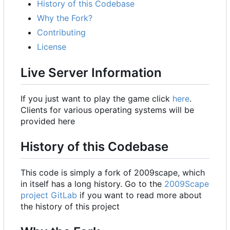
History of this Codebase
Why the Fork?
Contributing
License
Live Server Information
If you just want to play the game click
here
.
Clients for various operating systems will be
provided here
History of this Codebase
This code is simply a fork of 2009scape, which
in itself has a long history. Go to the
2009Scape
project GitLab
if you want to read more about
the history of this project