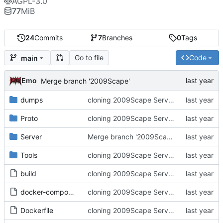
AGPL-3.0
77
MiB
24
Commits
7
Branches
0
Tags
Go to file
Code
main
Emo
Merge branch '2009Scape'
dumps
cloning 2009Scape Server Code as a baseline
Proto
cloning 2009Scape Server Code as a baseline
Server
Merge branch '2009Scape'
Tools
cloning 2009Scape Server Code as a baseline
build
cloning 2009Scape Server Code as a baseline
docker-compose.yml
cloning 2009Scape Server Code as a baseline
Dockerfile
cloning 2009Scape Server Code as a baseline