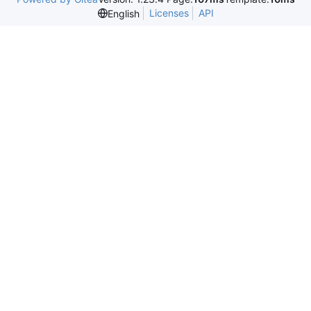
Licenses
API
English