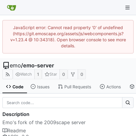
JavaScript error: Cannot read property '0' of undefined
(https://git.emoscape.org/assets/js/webcomponents.js?
v=1.23.4 @ 10:34318). Open browser console to see more
details.
emo
/
emo-server
1
0
0
Watch
Star
Code
Issues
Pull Requests
Actions
Description
Emo's fork of the 2009scape server
Readme