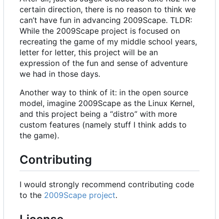
certain direction, there is no reason to think we
can
’
t have fun in advancing 2009Scape. TLDR:
While the 2009Scape project is focused on
recreating the game of my middle school years,
letter for letter, this project will be an
expression of the fun and sense of adventure
we had in those days.
Another way to think of it: in the open source
model, imagine 2009Scape as the Linux Kernel,
and this project being a “distro” with more
custom features (namely stuff I think adds to
the game).
Contributing
I would strongly recommend contributing code
to the
2009Scape project
.