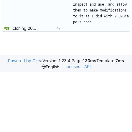
inspect and use, and allow 
them to make modifications 
to it as I did with 2009Sca
pe's code.
cloning 2009Scape Server Code as a baseline
Powered by Gitea
Version: 1.23.4 Page:
130ms
Template:
7ms
Licenses
API
English