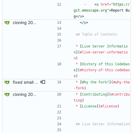
    ·    
<
a
href
=
"https://
git.emoscape.org"
>
Report Bu
g
<
/
a
>
cloning 2009Scape Server Code as a baseline
<
/
p
>
*
 [
Live Server Informatio
n
](
#live-server-informatio
n
)
*
 [
History of this Codebas
e
](
#history-of-this-codebas
e
)
fixed small error in md
*
 [
Why the Fork?
](
#why-the
-fork
) 
cloning 2009Scape Server Code as a baseline
*
 [
Contributing
](
#contribu
ting
)
*
 [
License
](
#license
)