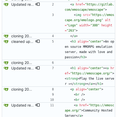
Updated readme for future branches
<
a
href
=
"https://gitlab.
com/emoscape/emoscape"
>
<
img
src
=
"https://emos
cape.org/emologo.png"
alt
=
"Logo"
width
=
"300"
height
=
"263"
>
cloning 2009Scape Server Code as a baseline
<
/
a
>
cleaned up license section
<
h3
align
=
"center"
>
An op
en source MMORPG emulation 
server, made with love and 
passion
<
/
h3
>
cloning 2009Scape Server Code as a baseline
Updated readme for future branches
<
h1
align
=
"center"
>
<
a
hr
ef
=
"https://emoscape.org/"
>
<
strong
>
Play the live serve
r »
<
/
strong
>
<
/
a
>
<
/
h1
>
cloning 2009Scape Server Code as a baseline
<
p
align
=
"center"
>
<
br
/
>
<
br
/
>
Updated readme for future branches
<
a
href
=
"https://emosc
ape.org/"
>
Community Hosted 
Server
<
/
a
>