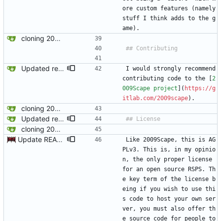
ore custom features (namely 
stuff I think adds to the g
ame).
cloning 2009Scape Server Code as a baseline
Updated readme for future branches
I would strongly recommend 
contributing code to the [
2
009Scape project
](
https://g
itlab.com/2009scape
). 
cloning 2009Scape Server Code as a baseline
Updated readme for future branches
cloning 2009Scape Server Code as a baseline
Update README.md
Like 2009Scape, this is AG
PLv3. This is, in my opinio
n, the only proper license 
for an open source RSPS. Th
e key term of the license b
eing if you wish to use thi
s code to host your own ser
ver, you must also offer th
e source code for people to 