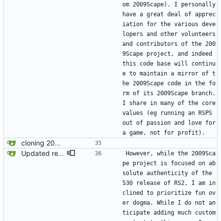
om 2009Scape). I personally 
have a great deal of apprec
iation for the various deve
lopers and other volunteers 
and contributors of the 200
9Scape project, and indeed 
this code base will continu
e to maintain a mirror of t
he 2009Scape code in the fo
rm of its 2009Scape branch. 
I share in many of the core 
values (eg running an RSPS 
out of passion and love for 
a game, not for profit). 
cloning 2009Scape Server Code as a baseline
Updated readme for future branches
However, while the 2009Sca
pe project is focused on ab
solute authenticity of the 
530 release of RS2, I am in
clined to prioritize fun ov
er dogma. While I do not an
ticipate adding much custom 