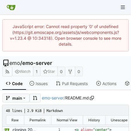
JavaScript error: Cannot read property '0' of undefined
(https://git.emoscape.org/assets/js/webcomponents.js?
v=1.23.4 @ 10:34318). Open browser console to see more
details.
emo
/
emo-server
1
0
0
Watch
Star
Code
Issues
Pull Requests
Actions
emo-server
/
README.md
main
48 lines
2.9 KiB
Markdown
Raw
Permalink
Normal View
History
Unescape
cloning 2009Scape Server Code as a baseline
<
p
align
=
"center"
>