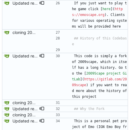
Updated readme for future branches
If you just want to play t
he game click [
here
](
http
s://emoscape.org
). Clients 
for various operating syste
ms will be provided here
cloning 2009Scape Server Code as a baseline
## History of this Codebas
Updated readme for future branches
This code is simply a fork 
of 2009scape, which in itse
lf has a long history. Go t
o the [
2009Scape project Gi
tLab
](
https://gitlab.com/20
09scape
) if you want to rea
d more about the history of 
this project
cloning 2009Scape Server Code as a baseline
Updated readme for future branches
cloning 2009Scape Server Code as a baseline
Updated readme for future branches
This is a personal pet pro
ject of Emo (IGN Emo Boy fr