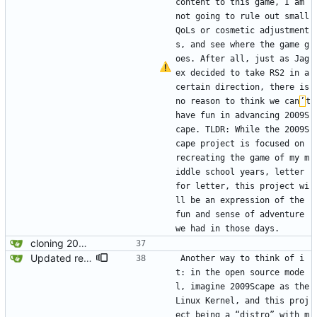
content to this game, I am 
not going to rule out small 
QoLs or cosmetic adjustment
s, and see where the game g
oes. After all, just as Jag
ex decided to take RS2 in a 
certain direction, there is 
no reason to think we can
’
t 
have fun in advancing 2009S
cape. TLDR: While the 2009S
cape project is focused on 
recreating the game of my m
iddle school years, letter 
for letter, this project wi
ll be an expression of the 
fun and sense of adventure 
we had in those days. 
cloning 2009Scape Server Code as a baseline
Updated readme for future branches
Another way to think of i
t: in the open source mode
l, imagine 2009Scape as the 
Linux Kernel, and this proj
ect being a “distro” with m