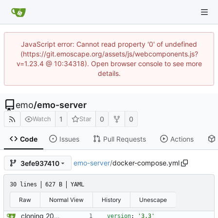
JavaScript error: Cannot read property '0' of undefined
(https://git.emoscape.org/assets/js/webcomponents.js?
v=1.23.4 @ 10:34318). Open browser console to see more
details.
emo
/
emo-server
1
0
0
Watch
Star
Code
Issues
Pull Requests
Actions
emo-server
/
docker-compose.yml
3efe937410
30 lines
627 B
YAML
Raw
Normal View
History
Unescape
cloning 2009Scape Server Code as a baseline
version
:
'3.3'