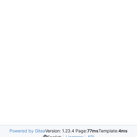
Powered by Gitea
Version: 1.23.4 Page:
77ms
Template:
4ms
Licenses
API