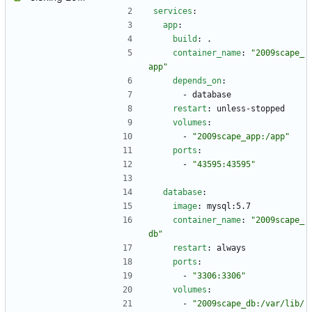
services
:
app
:
build
:
.
container_name
:
"2009scape_
app"
depends_on
:
- 
database
restart
:
unless-stopped
volumes
:
- 
"2009scape_app:/app"
ports
:
- 
"43595:43595"
database
:
image
:
mysql:5.7
container_name
:
"2009scape_
db"
restart
:
always
ports
:
- 
"3306:3306"
volumes
:
- 
"2009scape_db:/var/lib/