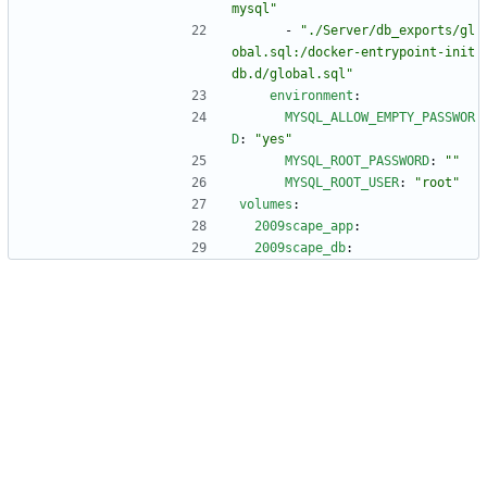
mysql"
- 
"./Server/db_exports/gl
obal.sql:/docker-entrypoint-init
db.d/global.sql"
environment
:
MYSQL_ALLOW_EMPTY_PASSWOR
D
:
"yes"
MYSQL_ROOT_PASSWORD
:
""
MYSQL_ROOT_USER
:
"root"
volumes
:
2009scape_app
:
2009scape_db
: