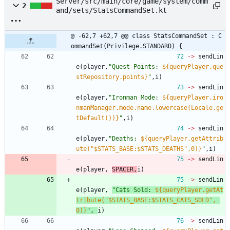
Server/src/main/core/game/system/comm
2
and/sets/StatsCommandSet.kt
@ -62,7 +62,7 @@ class StatsCommandSet : C
ommandSet(Privilege.STANDARD) {
72
->
sendLin
e
(
player
,
"
Quest Points: 
${queryPlayer.que
stRepository.points}
"
,
i
)
73
->
sendLin
e
(
player
,
"
Ironman Mode: 
${queryPlayer.iro
nmanManager.mode.name.lowercase(Locale.ge
tDefault())}
"
,
i
)
74
->
sendLin
e
(
player
,
"
Deaths: 
${queryPlayer.getAttrib
ute("$STATS_BASE:$STATS_DEATHS",0)}
"
,
i
)
75
->
sendLin
e
(
player
,
SPACER
,
i
)
75
->
sendLin
e
(
player
,
"
Cats Sold: 
${queryPlayer.getAt
tribute("$STATS_BASE:$STATS_CATS_SOLD", 
0)}
"
,
i
)
76
->
sendLin