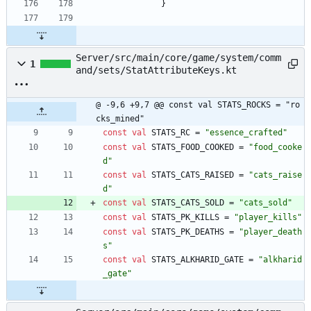
}
Server/src/main/core/game/system/comm
1
and/sets/StatAttributeKeys.kt
@ -9,6 +9,7 @@ const val STATS_ROCKS = "ro
cks_mined"
const
val
STATS
_RC
=
"
essence_crafted
"
const
val
STATS
_FOOD
_COOKED
=
"
food_cooke
d
"
const
val
STATS
_CATS
_RAISED
=
"
cats_raise
d
"
const
val
STATS
_CATS
_SOLD
=
"
cats_sold
"
const
val
STATS
_PK
_KILLS
=
"
player_kills
"
const
val
STATS
_PK
_DEATHS
=
"
player_death
s
"
const
val
STATS
_ALKHARID
_GATE
=
"
alkharid
_gate
"