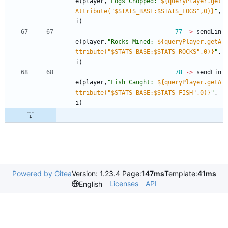
e
(
player
,
"
Logs Chopped: 
${queryPlayer.get
Attribute("$STATS_BASE:$STATS_LOGS",0)}
"
,
i
)
77
->
sendLin
e
(
player
,
"
Rocks Mined: 
${queryPlayer.getA
ttribute("$STATS_BASE:$STATS_ROCKS",0)}
"
,
i
)
78
->
sendLin
e
(
player
,
"
Fish Caught: 
${queryPlayer.getA
ttribute("$STATS_BASE:$STATS_FISH",0)}
"
,
i
)
Powered by Gitea
Version: 1.23.4 Page:
147ms
Template:
41ms
Licenses
API
English