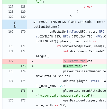
ld
"
)
;
break
}
}
@ -169,9 +170,10 @@ class CatTrade : Inter
actionListener{
onUseWith
(
IntType
.
NPC
,
cats
,
NPC
s
.
CIVILIAN
_785
,
NPCs
.
CIVILIAN
_786
,
NPCs
.
C
IVILIAN
_787
)
{
player
,
used
,
with
->
if
(
removeItem
(
player
,
used
)
)
{
val
dialogue
=
CatTradeDi
alogue
(
)
// Remove the 
cat
Remove
the
cat
player
.
familiarManager
.
re
moveDetails
(
used
.
id
)
addItem
(
player
,
Items
.
DEA
TH
_RUNE
_560
,
100
)
player
.
incrementAttribute
(
"
/save:stats_manager:cats_sold
"
)
;
openDialogue
(
player
,
dial
ogue
,
with
as
NPC
)