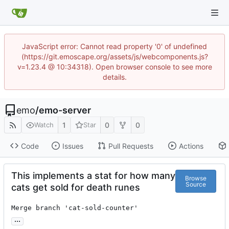
JavaScript error: Cannot read property '0' of undefined
(https://git.emoscape.org/assets/js/webcomponents.js?
v=1.23.4 @ 10:34318). Open browser console to see more
details.
emo
/
emo-server
1
0
0
Watch
Star
Code
Issues
Pull Requests
Actions
This implements a stat for how many
Browse
Source
cats get sold for death runes
Merge branch 'cat-sold-counter'
...