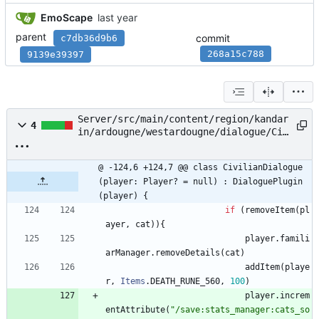
EmoScape
parent
commit
c7db36d9b6
268a15c788
9139e39397
Server/src/main/content/region/kandar
4
in/ardougne/westardougne/dialogue/Civ
ilianDialogue.kt
@ -124,6 +124,7 @@ class CivilianDialogue
(player: Player? = null) : DialoguePlugin
(player) {
if
(
removeItem
(
pl
ayer
,
cat
)
)
{
player
.
famili
arManager
.
removeDetails
(
cat
)
addItem
(
playe
r
,
Items
.
DEATH
_RUNE
_560
,
100
)
player
.
increm
entAttribute
(
"
/save:stats_manager:cats_so