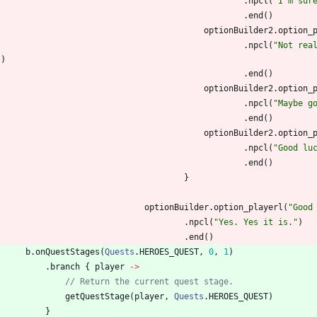
.
npcl
(
"
I'm sur
.
end
(
)
optionBuilder2
.
option
_
.
npcl
(
"
Not rea
"
)
.
end
(
)
optionBuilder2
.
option
_
.
npcl
(
"
Maybe g
.
end
(
)
optionBuilder2
.
option
_
.
npcl
(
"
Good lu
.
end
(
)
}
optionBuilder
.
option
_playerl
(
"
Good
.
npcl
(
"
Yes. Yes it is.
"
)
.
end
(
)
b
.
onQuestStages
(
Quests
.
HEROES
_QUEST
,
0
,
1
)
.
branch
{
player
->
// Return the current quest stage.
getQuestStage
(
player
,
Quests
.
HEROES
_QUEST
)
}