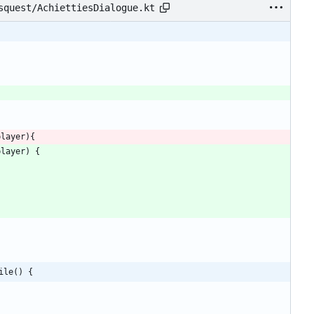
squest/AchiettiesDialogue.kt
player
)
{
player
)
{
{
ile() {