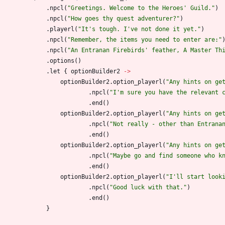
.
npcl
(
"
Greetings. Welcome to the Heroes' Guild.
"
)
.
npcl
(
"
How goes thy quest adventurer?
"
)
.
playerl
(
"
It's tough. I've not done it yet.
"
)
.
npcl
(
"
Remember, the items you need to enter are:
"
.
npcl
(
"
An Entranan Firebirds' feather, A Master Th
.
options
(
)
.
let
{
optionBuilder2
->
optionBuilder2
.
option
_playerl
(
"
Any hints on ge
.
npcl
(
"
I'm sure you have the relevant 
.
end
(
)
optionBuilder2
.
option
_playerl
(
"
Any hints on ge
.
npcl
(
"
Not really - other than Entrana
.
end
(
)
optionBuilder2
.
option
_playerl
(
"
Any hints on ge
.
npcl
(
"
Maybe go and find someone who k
.
end
(
)
optionBuilder2
.
option
_playerl
(
"
I'll start look
.
npcl
(
"
Good luck with that.
"
)
.
end
(
)
}