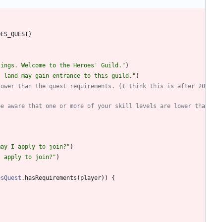
OES
_QUEST
)
tings. Welcome to the Heroes' Guild.
"
)
s land may gain entrance to this guild.
"
)
lower than the quest requirements. (I think this is after 20
be aware that one or more of your skill levels are lower tha
may I apply to join?
"
)
I apply to join?
"
)
esQuest
.
hasRequirements
(
player
)
)
{