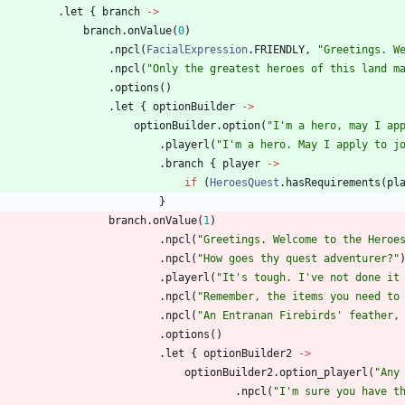
.
let
{
branch
->
branch
.
onValue
(
0
)
.
npcl
(
FacialExpression
.
FRIENDLY
,
"
Greetings. W
.
npcl
(
"
Only the greatest heroes of this land m
.
options
(
)
.
let
{
optionBuilder
->
optionBuilder
.
option
(
"
I'm a hero, may I ap
.
playerl
(
"
I'm a hero. May I apply to j
.
branch
{
player
->
if
(
HeroesQuest
.
hasRequirements
(
pl
}
branch
.
onValue
(
1
)
.
npcl
(
"
Greetings. Welcome to the Heroe
.
npcl
(
"
How goes thy quest adventurer?
"
.
playerl
(
"
It's tough. I've not done it
.
npcl
(
"
Remember, the items you need to
.
npcl
(
"
An Entranan Firebirds' feather,
.
options
(
)
.
let
{
optionBuilder2
->
optionBuilder2
.
option
_playerl
(
"
Any
.
npcl
(
"
I'm sure you have t