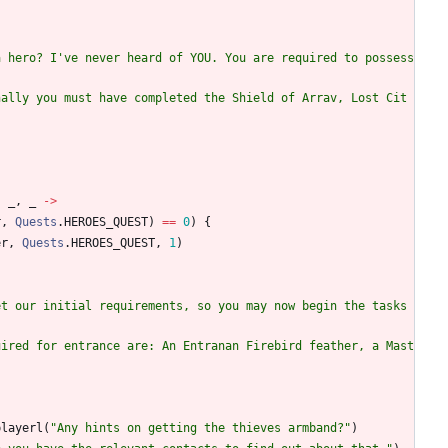
a hero? I've never heard of YOU. You are required to possess 
nally you must have completed the Shield of Arrav, Lost Cit
,
_
,
_
->
r
,
Quests
.
HEROES
_QUEST
)
==
0
)
{
er
,
Quests
.
HEROES
_QUEST
,
1
)
t our initial requirements, so you may now begin the tasks 
uired for entrance are: An Entranan Firebird feather, a Mast
playerl
(
"
Any hints on getting the thieves armband?
"
)