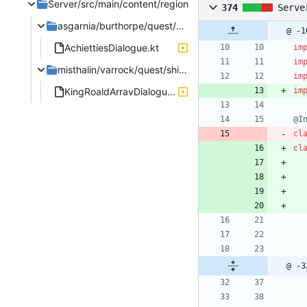
Server/src/main/content/region
374
Serve
asgarnia/burthorpe/quest/heroesquest
@ -1
AchiettiesDialogue.kt
im
im
misthalin/varrock/quest/shieldofarrav
im
KingRoaldArravDialogue.kt
im
@I
cl
cl
@ -3