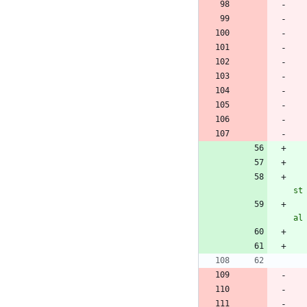
st
al