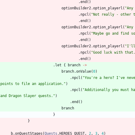
.
end
(
)
optionBuilder2
.
option
_playerl
(
"
Any
.
npcl
(
"
Not really - other 
.
end
(
)
optionBuilder2
.
option
_playerl
(
"
Any
.
npcl
(
"
Maybe go and find s
.
end
(
)
optionBuilder2
.
option
_playerl
(
"
I'l
.
npcl
(
"
Good luck with that
.
end
(
)
.
let
{
branch
->
branch
.
onValue
(
0
)
.
npcl
(
"
You're a hero? I've nev
 points to file an application.
"
)
.
npcl
(
"
Additionally you must h
 and Dragon Slayer quests.
"
)
.
end
(
)
branch
}
}
b
.
onQuestStages
(
Quests
.
HEROES
_QUEST
,
2
,
3
,
4
)