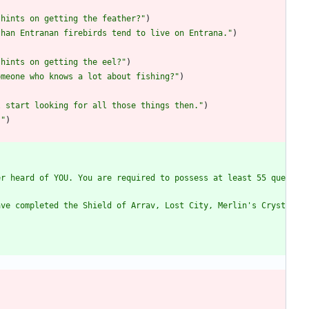
 hints on getting the feather?
"
)
than Entranan firebirds tend to live on Entrana.
"
)
 hints on getting the eel?
"
)
omeone who knows a lot about fishing?
"
)
l start looking for all those things then.
"
)
.
"
)
er heard of YOU. You are required to possess at least 55 que
ave completed the Shield of Arrav, Lost City, Merlin's Cryst