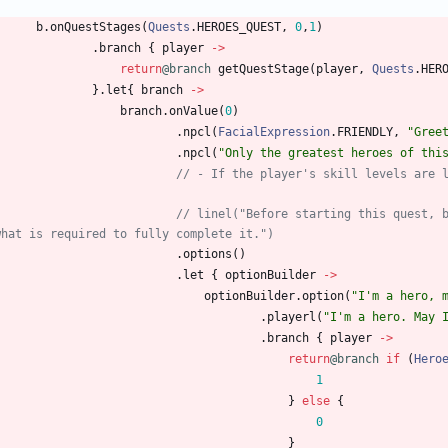
b
.
onQuestStages
(
Quests
.
HEROES
_QUEST
,
0
,
1
)
.
branch
{
player
->
return
@branch
getQuestStage
(
player
,
Quests
.
HER
}
.
let
{
branch
->
branch
.
onValue
(
0
)
.
npcl
(
FacialExpression
.
FRIENDLY
,
"
Gree
.
npcl
(
"
Only the greatest heroes of thi
// - If the player's skill levels are 
)
// linel("Before starting this quest, 
what is required to fully complete it.")
.
options
(
)
.
let
{
optionBuilder
->
optionBuilder
.
option
(
"
I'm a hero, 
.
playerl
(
"
I'm a hero. May 
.
branch
{
player
->
return
@branch
if
(
Hero
1
}
else
{
0
}