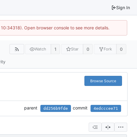
Sign In
 10:34318). Open browser console to see more details.
1
0
0
Watch
Star
Fork
ity
Browse Source
parent
commit
dd256b9fde
4edcccee71