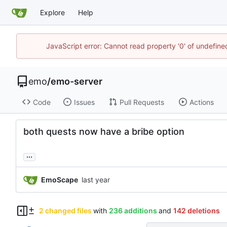
Explore
Help
JavaScript error: Cannot read property '0' of undefi
emo
/
emo-server
Code
Issues
Pull Requests
Actions
both quests now have a bribe option
...
EmoScape
2 changed files
with
236 additions
and
142 deletions