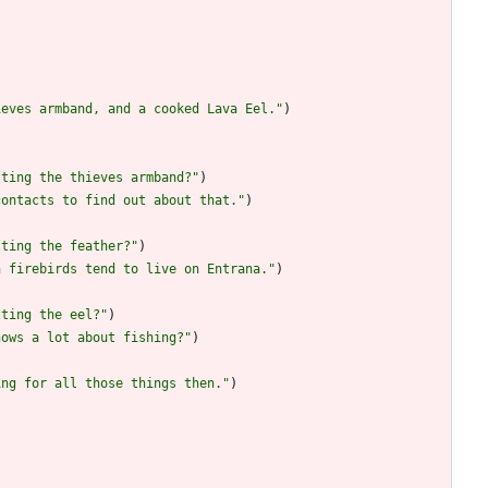
)
ieves armband, and a cooked Lava Eel.
"
)
tting the thieves armband?
"
)
contacts to find out about that.
"
)
tting the feather?
"
)
n firebirds tend to live on Entrana.
"
)
tting the eel?
"
)
nows a lot about fishing?
"
)
ing for all those things then.
"
)