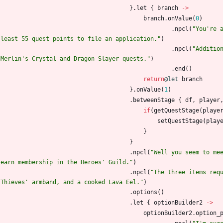
}
.
let
{
branch
->
branch
.
onValue
(
0
)
.
npcl
(
"
You're 
 least 55 quest points to file an application.
"
)
.
npcl
(
"
Additio
 Merlin's Crystal and Dragon Slayer quests.
"
)
.
end
(
)
return
@let
branch
}
.
onValue
(
1
)
.
betweenStage
{
df
,
player
if
(
getQuestStage
(
playe
setQuestStage
(
play
}
}
.
npcl
(
"
Well you seem to mee
 earn membership in the Heroes' Guild.
"
)
.
npcl
(
"
The three items req
 Thieves' armband, and a cooked Lava Eel.
"
)
.
options
(
)
.
let
{
optionBuilder2
->
optionBuilder2
.
option
_