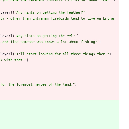
e you have the relevant contacts to find out about that.
"
)
playerl
(
"
Any hints on getting the feather?
"
)
lly - other than Entranan firebirds tend to live on Entran
playerl
(
"
Any hints on getting the eel?
"
)
o and find someone who knows a lot about fishing?
"
)
playerl
(
"
I'll start looking for all those things then.
"
)
ck with that.
"
)
 for the foremost heroes of the land.
"
)