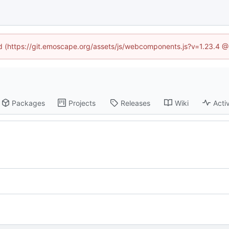
ned (https://git.emoscape.org/assets/js/webcomponents.js?v=1.23.4 @
Packages
Projects
Releases
Wiki
Activ