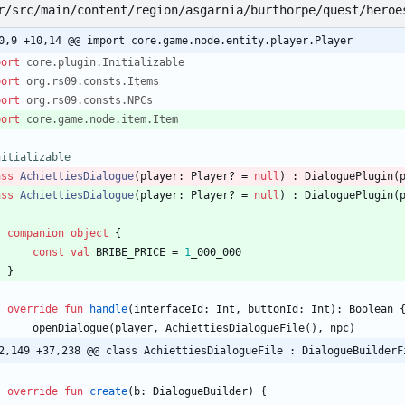
r/src/main/content/region/asgarnia/burthorpe/quest/heroe
0,9 +10,14 @@ import core.game.node.entity.player.Player
port
core.plugin.Initializable
port
org.rs09.consts.Items
port
org.rs09.consts.NPCs
port
core.game.node.item.Item
nitializable
ass
AchiettiesDialogue
(
player
:
Player
?
=
null
)
:
DialoguePlugin
(
ass
AchiettiesDialogue
(
player
:
Player
?
=
null
)
:
DialoguePlugin
(
companion
object
{
const
val
BRIBE
_PRICE
=
1
_000
_000
}
override
fun
handle
(
interfaceId
:
Int
,
buttonId
:
Int
)
:
Boolean
openDialogue
(
player
,
AchiettiesDialogueFile
(
)
,
npc
)
2,149 +37,238 @@ class AchiettiesDialogueFile : DialogueBuilderF
override
fun
create
(
b
:
DialogueBuilder
)
{