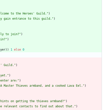
elcome to the Heroes' Guild.
"
)
ay gain entrance to this guild.
"
)
ply to join?
"
)
oin?
"
)
ayer
)
)
1
else
0
s' Guild.
"
)
)
 yet.
"
)
 enter are:
"
)
 A Master Thieves armband, and a cooked Lava Eel.
"
)
 hints on getting the thieves armband?
"
)
he relevant contacts to find out about that.
"
)