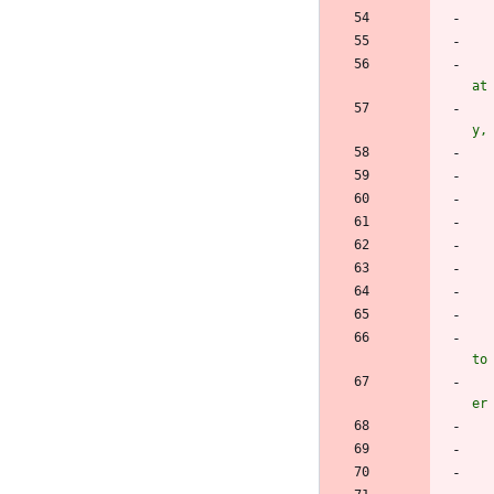
at
y,
to
er