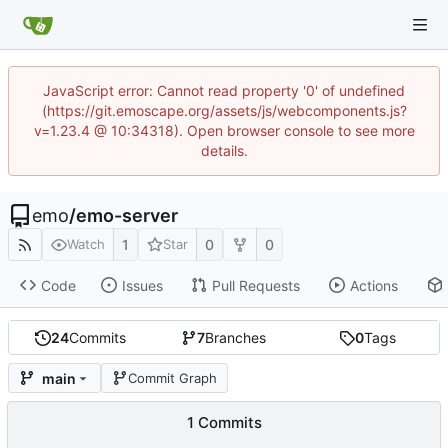
JavaScript error: Cannot read property '0' of undefined
(https://git.emoscape.org/assets/js/webcomponents.js?
v=1.23.4 @ 10:34318). Open browser console to see more
details.
emo
/
emo-server
1
0
0
Watch
Star
Code
Issues
Pull Requests
Actions
24
Commits
7
Branches
0
Tags
main
Commit Graph
1 Commits