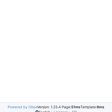
Powered by Gitea
Version: 1.23.4 Page:
51ms
Template:
6ms
Licenses
API