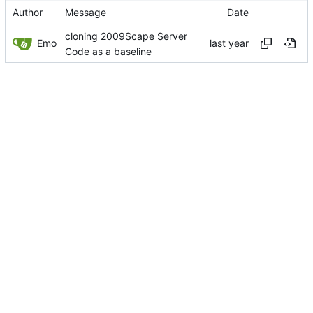
Author
Message
Date
cloning 2009Scape Server
Emo
Code as a baseline