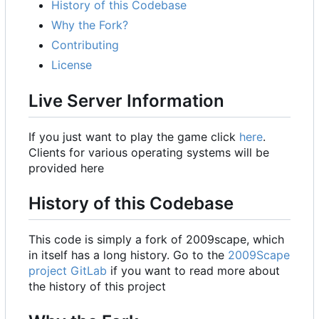
History of this Codebase
Why the Fork?
Contributing
License
Live Server Information
If you just want to play the game click
here
.
Clients for various operating systems will be
provided here
History of this Codebase
This code is simply a fork of 2009scape, which
in itself has a long history. Go to the
2009Scape
project GitLab
if you want to read more about
the history of this project