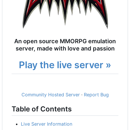
An open source MMORPG emulation
server, made with love and passion
Play the live server »
Community Hosted Server
·
Report Bug
Table of Contents
Live Server Information