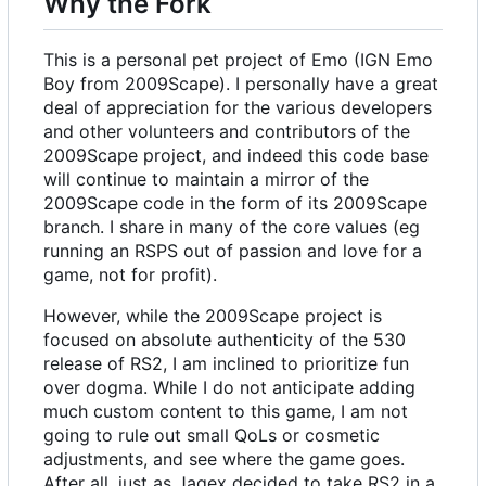
Why the Fork
This is a personal pet project of Emo (IGN Emo
Boy from 2009Scape). I personally have a great
deal of appreciation for the various developers
and other volunteers and contributors of the
2009Scape project, and indeed this code base
will continue to maintain a mirror of the
2009Scape code in the form of its 2009Scape
branch. I share in many of the core values (eg
running an RSPS out of passion and love for a
game, not for profit).
However, while the 2009Scape project is
focused on absolute authenticity of the 530
release of RS2, I am inclined to prioritize fun
over dogma. While I do not anticipate adding
much custom content to this game, I am not
going to rule out small QoLs or cosmetic
adjustments, and see where the game goes.
After all, just as Jagex decided to take RS2 in a