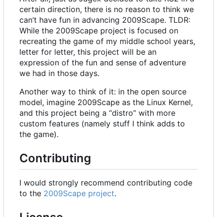
certain direction, there is no reason to think we
can
’
t have fun in advancing 2009Scape. TLDR:
While the 2009Scape project is focused on
recreating the game of my middle school years,
letter for letter, this project will be an
expression of the fun and sense of adventure
we had in those days.
Another way to think of it: in the open source
model, imagine 2009Scape as the Linux Kernel,
and this project being a “distro” with more
custom features (namely stuff I think adds to
the game).
Contributing
I would strongly recommend contributing code
to the
2009Scape project
.