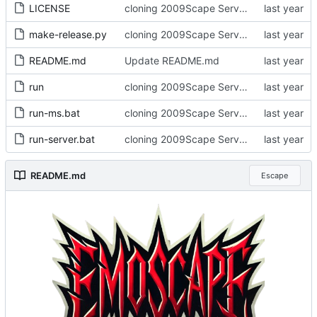
LICENSE
cloning 2009Scape Server Code as a baseline
make-release.py
cloning 2009Scape Server Code as a baseline
README.md
Update README.md
run
cloning 2009Scape Server Code as a baseline
run-ms.bat
cloning 2009Scape Server Code as a baseline
run-server.bat
cloning 2009Scape Server Code as a baseline
README.md
Escape