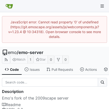
JavaScript error: Cannot read property '0' of undefined
(https://git.emoscape.org/assets/js/webcomponents.js?
v=1.23.4 @ 10:34318). Open browser console to see more
details.
emo
/
emo-server
1
0
0
Watch
Star
Code
Issues
Pull Requests
Actions
Description
Emo's fork of the 2009scape server
Readme