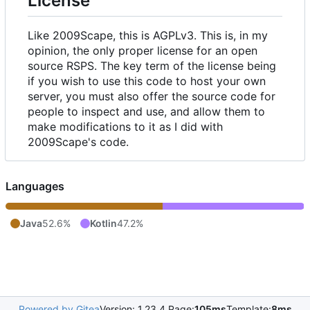
License
Like 2009Scape, this is AGPLv3. This is, in my
opinion, the only proper license for an open
source RSPS. The key term of the license being
if you wish to use this code to host your own
server, you must also offer the source code for
people to inspect and use, and allow them to
make modifications to it as I did with
2009Scape's code.
Languages
Java
52.6%
Kotlin
47.2%
Powered by Gitea
Version: 1.23.4 Page:
105ms
Template:
8ms