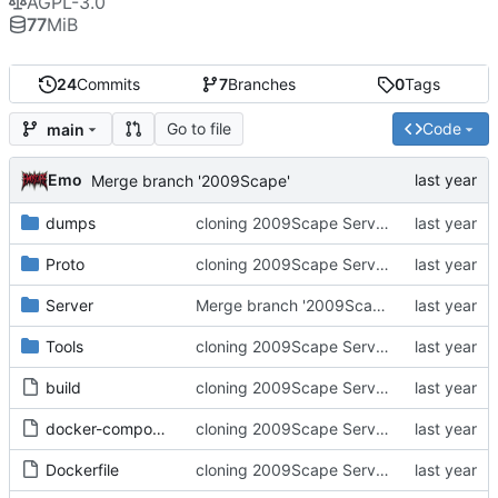
AGPL-3.0
77
MiB
24
Commits
7
Branches
0
Tags
Go to file
Code
main
Emo
Merge branch '2009Scape'
dumps
cloning 2009Scape Server Code as a baseline
Proto
cloning 2009Scape Server Code as a baseline
Server
Merge branch '2009Scape'
Tools
cloning 2009Scape Server Code as a baseline
build
cloning 2009Scape Server Code as a baseline
docker-compose.yml
cloning 2009Scape Server Code as a baseline
Dockerfile
cloning 2009Scape Server Code as a baseline