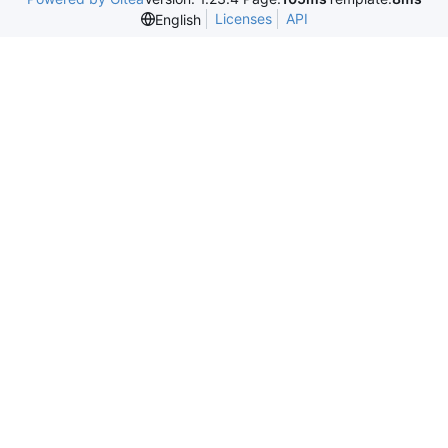
Licenses
API
English