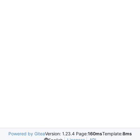
Powered by Gitea
Version: 1.23.4 Page:
160ms
Template:
8ms
Licenses
API