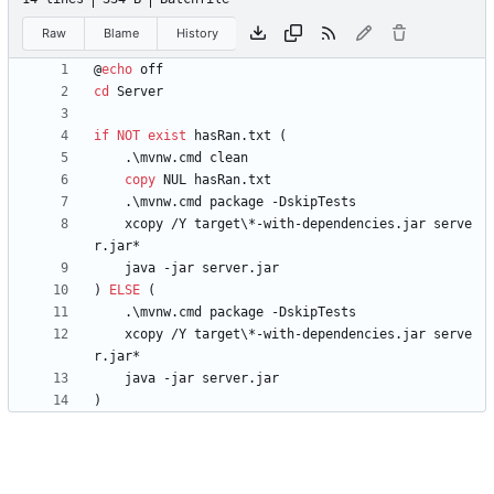
Raw
Blame
History
@
echo
cd
if
NOT
exist
 hasRan.txt 
(
copy
    xcopy /Y target\*-with-dependencies.jar serve
)
ELSE
(
    xcopy /Y target\*-with-dependencies.jar serve
)