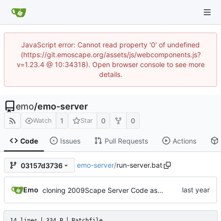
JavaScript error: Cannot read property '0' of undefined
(https://git.emoscape.org/assets/js/webcomponents.js?
v=1.23.4 @ 10:34318). Open browser console to see more
details.
emo
/
emo-server
1
0
0
Watch
Star
Code
Issues
Pull Requests
Actions
emo-server
/
run-server.bat
03157d3736
Emo
cloning 2009Scape Server Code as a baseline
14 lines
334 B
Batchfile