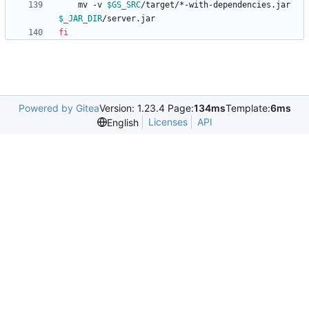
    mv -v 
$GS_SRC
/target/*-with-dependencies.jar 
$_JAR_DIR
fi
Powered by Gitea
Version: 1.23.4 Page:
134ms
Template:
6ms
Licenses
API
English