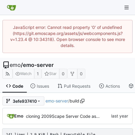
JavaScript error: Cannot read property '0' of undefined
(https://git.emoscape.org/assets/js/webcomponents.js?
v=1.23.4 @ 10:34318). Open browser console to see more
details.
emo
/
emo-server
1
0
0
Watch
Star
Code
Issues
Pull Requests
Actions
emo-server
/
build
3efe937410
Emo
cloning 2009Scape Server Code as a baseline
141 lines
2.9 KiB
Bash
Executable File