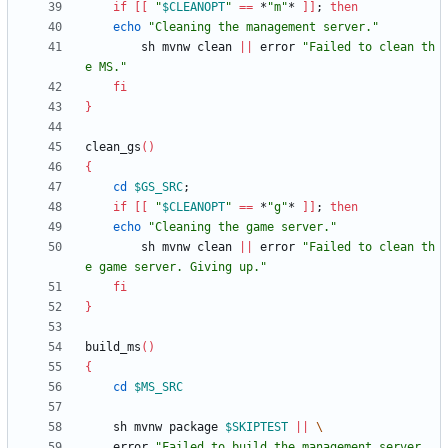
if
[
[
"
$CLEANOPT
"
=
=
 *
"m"
* 
]
]
;
then
echo
"Cleaning the management server."
        sh mvnw clean 
||
 error 
"Failed to clean th
e MS."
fi
}
clean_gs
(
)
{
cd
$GS_SRC
;
if
[
[
"
$CLEANOPT
"
=
=
 *
"g"
* 
]
]
;
then
echo
"Cleaning the game server."
        sh mvnw clean 
||
 error 
"Failed to clean th
e game server. Giving up."
fi
}
build_ms
(
)
{
cd
$MS_SRC
    sh mvnw package 
$SKIPTEST
||
	error 
"Failed to build the management server. 