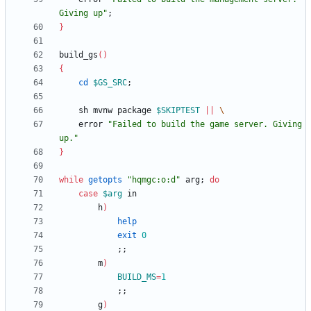
Giving up"
;
}
build_gs
(
)
{
cd
$GS_SRC
;
    sh mvnw package 
$SKIPTEST
||
	error 
"Failed to build the game server. Giving 
up."
}
while
getopts
"hqmgc:o:d"
 arg
;
do
case
$arg
        h
)
help
exit
0
;
;
        m
)
BUILD_MS
=
1
;
;
        g
)