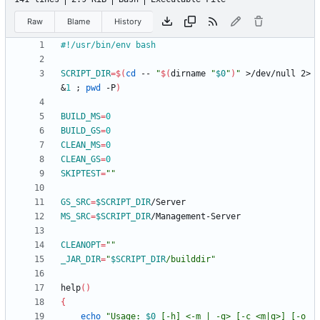
Raw
Blame
History
SCRIPT_DIR
=
$(
cd
 -- 
"
$(
dirname 
"
$0
"
)
"
 >/dev/null 2>
&
1
;
pwd
 -P
)
BUILD_MS
=
0
BUILD_GS
=
0
CLEAN_MS
=
0
CLEAN_GS
=
0
SKIPTEST
=
""
GS_SRC
=
$SCRIPT_DIR
MS_SRC
=
$SCRIPT_DIR
CLEANOPT
=
""
_JAR_DIR
=
"
$SCRIPT_DIR
/builddir
"
help
(
)
{
echo
"
Usage: 
$0
 [-h] <-m | -g> [-c <m|g>] [-o 