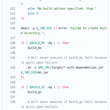
n
echo
"No build options specified. Stop."
exit
0
fi
mkdir -p 
$_JAR_DIR
||
 error 
"Failed to create buil
d directory."
;
if
[
$BUILD_MS
 -eq 
1
]
;
then
# Will never execute if build_ms fails because 
it quits upon failure.
    mv -v 
$MS_SRC
/target/*-with-dependencies.jar 
$_JAR_DIR
fi
if
[
$BUILD_GS
 -eq 
1
]
;
then
# Will never execute if build_gs fails because 
it quits upon failure.