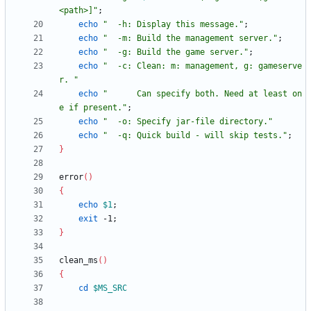
<path>]
"
;
echo
"  -h: Display this message."
;
echo
"  -m: Build the management server."
;
echo
"  -g: Build the game server."
;
echo
"  -c: Clean: m: management, g: gameserve
r. "
echo
"      Can specify both. Need at least on
e if present."
;
echo
"  -o: Specify jar-file directory."
echo
"  -q: Quick build - will skip tests."
;
}
error
(
)
{
echo
$1
;
exit
 -1
;
}
clean_ms
(
)
{
cd
$MS_SRC