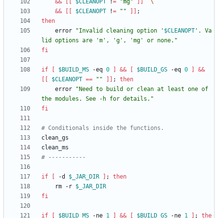
&&
[
[
$CLEANOPT
 !
=
"mg"
]
]
&&
[
[
$CLEANOPT
 !
=
""
]
]
;
then
    error 
"
Invalid cleaning option '
$CLEANOPT
'. Va
lid options are 'm', 'g', 'mg' or none.
"
fi
if
[
$BUILD_MS
 -eq 
0
]
&&
[
$BUILD_GS
 -eq 
0
]
&&
[
[
$CLEANOPT
=
=
""
]
]
;
then
    error 
"Need to build or clean at least one of 
the modules. See -h for details."
fi
# Conditionals inside the functions.
# -----------
if
[
 -d 
$_JAR_DIR
]
;
then
    rm -r 
$_JAR_DIR
fi
if
[
$BUILD_MS
 -ne 
1
]
&&
[
$BUILD_GS
 -ne 
1
]
;
the