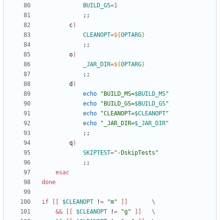
BUILD_GS
=
1
;
;
        c
)
CLEANOPT
=
${
OPTARG
}
;
;
        o
)
_JAR_DIR
=
${
OPTARG
}
;
;
        d
)
echo
"
BUILD_MS=
$BUILD_MS
"
echo
"
BUILD_GS=
$BUILD_GS
"
echo
"
CLEANOPT=
$CLEANOPT
"
echo
"
_JAR_DIR=
$_JAR_DIR
"
;
;
        q
)
SKIPTEST
=
"-DskipTests"
;
;
esac
done
if
[
[
$CLEANOPT
 !
=
"m"
]
]
&&
[
[
$CLEANOPT
 !
=
"g"
]
]