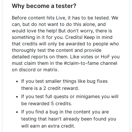
Why become a tester?
Before content hits Live, it has to be tested. We
can, but do not want to do this alone, and
would love the help! But don't worry, there is
something in it for you. Credits! Keep in mind
that credits will only be awarded to people who
thoroughly test the content and provide
detailed reports on them. Like votes or HoF you
must claim them in the #claim-to-fame channel
on discord or matrix.
If you test smaller things like bug fixes
there is a 2 credit reward.
If you test full quests or minigames you will
be rewarded 5 credits.
If you find a bug in the content you are
testing that hasn't already been found you
will earn an extra credit.