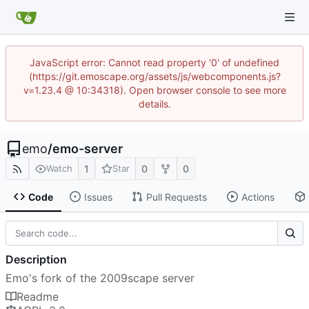
JavaScript error: Cannot read property '0' of undefined
(https://git.emoscape.org/assets/js/webcomponents.js?
v=1.23.4 @ 10:34318). Open browser console to see more
details.
emo
/
emo-server
1
0
0
Watch
Star
Code
Issues
Pull Requests
Actions
Description
Emo's fork of the 2009scape server
Readme