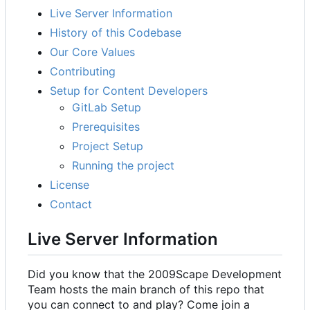
Live Server Information
History of this Codebase
Our Core Values
Contributing
Setup for Content Developers
GitLab Setup
Prerequisites
Project Setup
Running the project
License
Contact
Live Server Information
Did you know that the 2009Scape Development
Team hosts the main branch of this repo that
you can connect to and play? Come join a