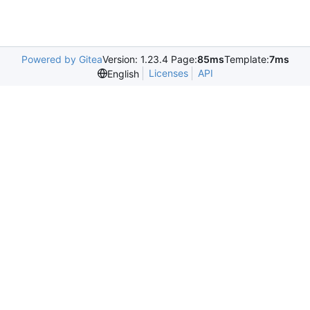
Powered by Gitea
Version: 1.23.4 Page:
85ms
Template:
7ms
Licenses
API
English