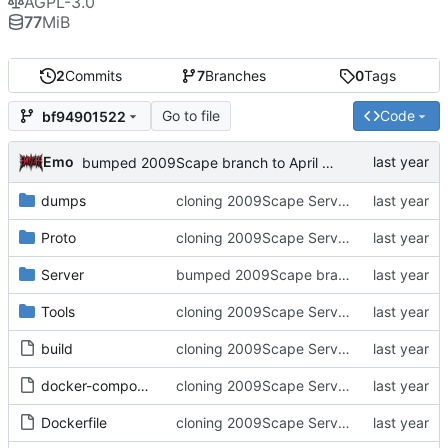
AGPL-3.0
77
MiB
2
Commits
7
Branches
0
Tags
Go to file
Code
bf94901522
Emo
bumped 2009Scape branch to April release
dumps
cloning 2009Scape Server Code as a baseline
Proto
cloning 2009Scape Server Code as a baseline
Server
bumped 2009Scape branch to April release
Tools
cloning 2009Scape Server Code as a baseline
build
cloning 2009Scape Server Code as a baseline
docker-compose.yml
cloning 2009Scape Server Code as a baseline
Dockerfile
cloning 2009Scape Server Code as a baseline