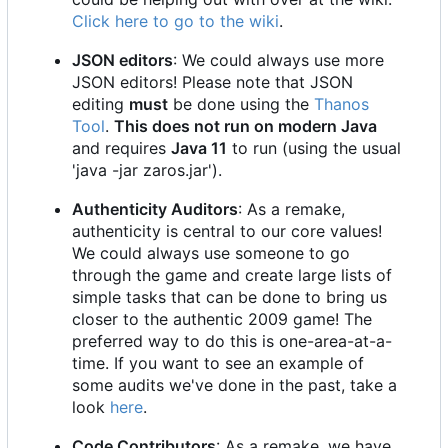
Click here to go to the wiki
.
JSON editors
: We could always use more
JSON editors! Please note that JSON
editing
must
be done using the
Thanos
Tool
.
This does not run on modern Java
and requires
Java 11
to run (using the usual
'java -jar zaros.jar').
Authenticity Auditors
: As a remake,
authenticity is central to our core values!
We could always use someone to go
through the game and create large lists of
simple tasks that can be done to bring us
closer to the authentic 2009 game! The
preferred way to do this is one-area-at-a-
time. If you want to see an example of
some audits we've done in the past, take a
look
here
.
Code Contributors
: As a remake, we have