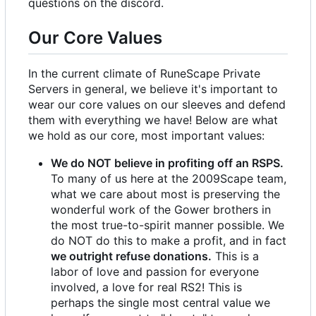
questions on the discord.
Our Core Values
In the current climate of RuneScape Private
Servers in general, we believe it's important to
wear our core values on our sleeves and defend
them with everything we have! Below are what
we hold as our core, most important values:
We do NOT believe in profiting off an RSPS.
To many of us here at the 2009Scape team,
what we care about most is preserving the
wonderful work of the Gower brothers in
the most true-to-spirit manner possible. We
do NOT do this to make a profit, and in fact
we outright refuse donations.
This is a
labor of love and passion for everyone
involved, a love for real RS2! This is
perhaps the single most central value we