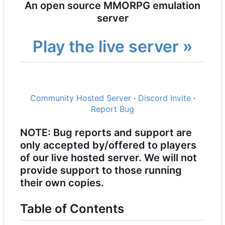
An open source MMORPG emulation
server
Play the live server »
Community Hosted Server
·
Discord Invite
·
Report Bug
NOTE: Bug reports and support are
only accepted by/offered to players
of our live hosted server. We will not
provide support to those running
their own copies.
Table of Contents