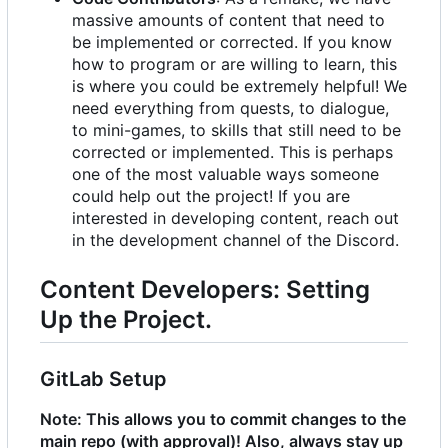
massive amounts of content that need to
be implemented or corrected. If you know
how to program or are willing to learn, this
is where you could be extremely helpful! We
need everything from quests, to dialogue,
to mini-games, to skills that still need to be
corrected or implemented. This is perhaps
one of the most valuable ways someone
could help out the project! If you are
interested in developing content, reach out
in the development channel of the Discord.
Content Developers: Setting
Up the Project.
GitLab Setup
Note: This allows you to commit changes to the
main repo (with approval)! Also, always stay up