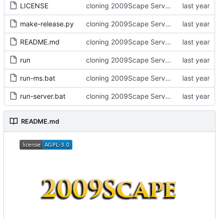
LICENSE
cloning 2009Scape Server Code as a baseline
make-release.py
cloning 2009Scape Server Code as a baseline
README.md
cloning 2009Scape Server Code as a baseline
run
cloning 2009Scape Server Code as a baseline
run-ms.bat
cloning 2009Scape Server Code as a baseline
run-server.bat
cloning 2009Scape Server Code as a baseline
README.md