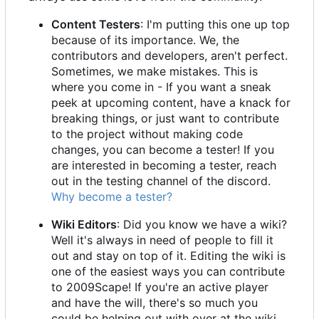
Content Testers
: I'm putting this one up top
because of its importance. We, the
contributors and developers, aren't perfect.
Sometimes, we make mistakes. This is
where you come in - If you want a sneak
peek at upcoming content, have a knack for
breaking things, or just want to contribute
to the project without making code
changes, you can become a tester! If you
are interested in becoming a tester, reach
out in the testing channel of the discord.
Why become a tester?
Wiki Editors
: Did you know we have a wiki?
Well it's always in need of people to fill it
out and stay on top of it. Editing the wiki is
one of the easiest ways you can contribute
to 2009Scape! If you're an active player
and have the will, there's so much you
could be helping out with over at the wiki.