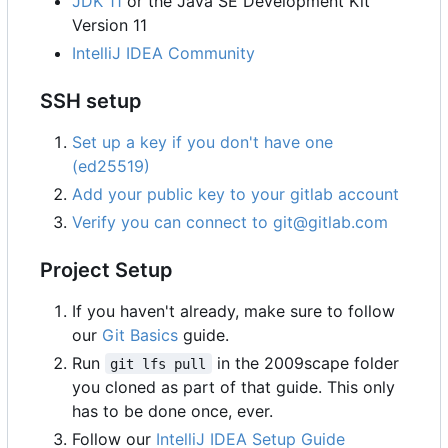
JDK 11
or the Java SE Development Kit
Version 11
IntelliJ IDEA Community
SSH setup
Set up a key if you don't have one
(ed25519)
Add your public key to your gitlab account
Verify you can connect to git@gitlab.com
Project Setup
If you haven't already, make sure to follow
our
Git Basics
guide.
Run
in the 2009scape folder
git lfs pull
you cloned as part of that guide. This only
has to be done once, ever.
Follow our
IntelliJ IDEA Setup Guide