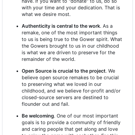
have. If you want to "donate" to us, do so
with your time and your dedication. That is
what we desire most.
Authenticity is central to the work
. As a
remake, one of the most important things
to us is being true to the Gower spirit. What
the Gowers brought to us in our childhood
is what we are driven to preserve for the
remainder of the world.
Open Source is crucial to the project
. We
believe open source remakes to be crucial
to preserving what we loved in our
childhood, and we believe for-profit and/or
closed-source servers are destined to
flounder out and fail.
Be welcoming
. One of our most important
goals is to provide a community of friendly
and caring people that get along and love