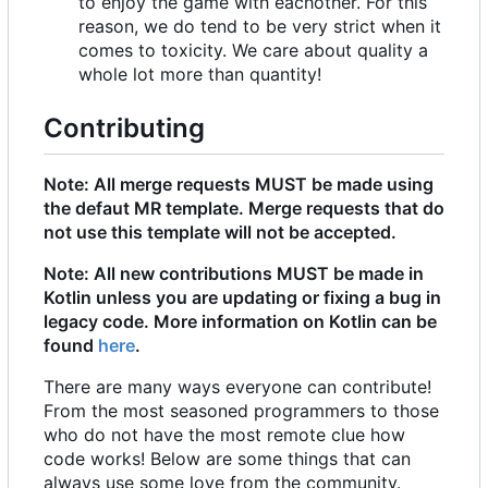
to enjoy the game with eachother. For this
reason, we do tend to be very strict when it
comes to toxicity. We care about quality a
whole lot more than quantity!
Contributing
Note: All merge requests MUST be made using
the defaut MR template. Merge requests that do
not use this template will not be accepted.
Note: All new contributions MUST be made in
Kotlin unless you are updating or fixing a bug in
legacy code. More information on Kotlin can be
found
here
.
There are many ways everyone can contribute!
From the most seasoned programmers to those
who do not have the most remote clue how
code works! Below are some things that can
always use some love from the community.