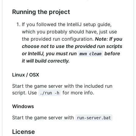
Running the project
If you followed the IntelliJ setup guide,
which you probably should have, just use
the provided run configuration.
Note: If you
choose not to use the provided run scripts
or IntelliJ, you
must
run
before
mvn clean
it will build correctly.
Linux / OSX
Start the game server with the included run
script. Use
for more info.
./run -h
Windows
Start the game server with
run-server.bat
License