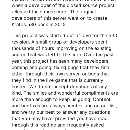
when a developer of the closed source project
released the source code. The original
developers of this server went on to create
Kratos 530 back in 2015.
This project was started out of love for the 530
revision. A small group of developers spent
thousands of hours improving on the existing
source that was left to the curb. Over the past
year, this project has seen many developers
coming and going, fixing bugs that they find
either through their own server, or bugs that
they find in the live game that is currently
hosted. We do not accept donations of any
kind. The smiles and wonderful compliments are
more than enough to keep us going! Content
and bugfixes are always number one on our list,
and we try our best to answer any questions
that you may have, provided you have read
through this readme and frequently asked