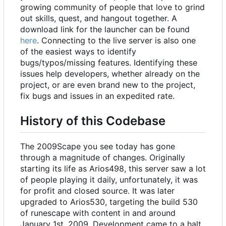
growing community of people that love to grind
out skills, quest, and hangout together. A
download link for the launcher can be found
here
. Connecting to the live server is also one
of the easiest ways to identify
bugs/typos/missing features. Identifying these
issues help developers, whether already on the
project, or are even brand new to the project,
fix bugs and issues in an expedited rate.
History of this Codebase
The 2009Scape you see today has gone
through a magnitude of changes. Originally
starting its life as Arios498, this server saw a lot
of people playing it daily, unfortunately, it was
for profit and closed source. It was later
upgraded to Arios530, targeting the build 530
of runescape with content in and around
January 1st, 2009. Development came to a halt