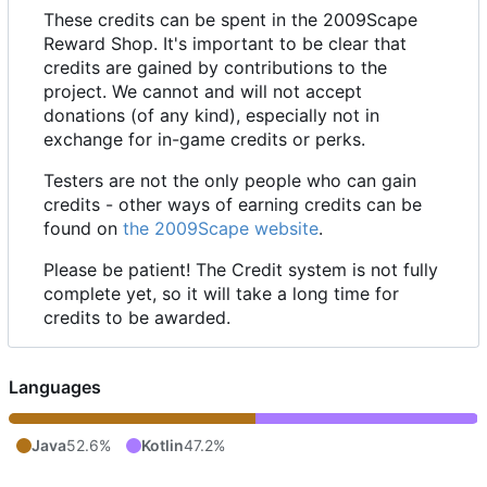
These credits can be spent in the 2009Scape
Reward Shop. It's important to be clear that
credits are gained by contributions to the
project. We cannot and will not accept
donations (of any kind), especially not in
exchange for in-game credits or perks.
Testers are not the only people who can gain
credits - other ways of earning credits can be
found on
the 2009Scape website
.
Please be patient! The Credit system is not fully
complete yet, so it will take a long time for
credits to be awarded.
Languages
Java
52.6%
Kotlin
47.2%