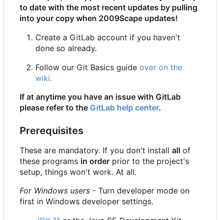
to date with the most recent updates by pulling
into your copy when 2009Scape updates!
Create a GitLab account if you haven't
done so already.
Follow our Git Basics guide
over on the
wiki.
If at anytime you have an issue with GitLab
please refer to the
GitLab help center
.
Prerequisites
These are mandatory. If you don't install
all
of
these programs
in order
prior to the project's
setup, things won't work. At all.
For Windows users
- Turn developer mode on
first in Windows developer settings.