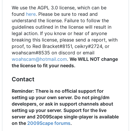
We use the AGPL 3.0 license, which can be
found
here
. Please be sure to read and
understand the license. Failure to follow the
guidelines outlined in the license will result in
legal action. If you know or hear of anyone
breaking this license, please send a report, with
proof, to Red Bracket#8151, ceikry#2724, or
woahscam#8535 on discord or email
woahscam@hotmail.com
.
We WILL NOT change
the license to fit your needs.
Contact
Reminder: There is no official support for
setting up your own server. Do not ping/dm
developers, or ask in support channels about
setting up your server. Support for the live
server and 2009Scape single-player is available
on the
2009Scape forums
.