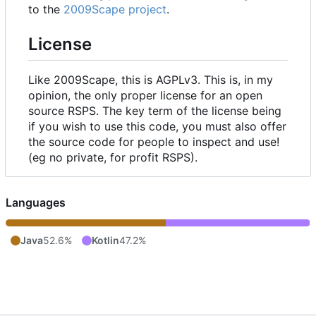
to the
2009Scape project
.
License
Like 2009Scape, this is AGPLv3. This is, in my
opinion, the only proper license for an open
source RSPS. The key term of the license being
if you wish to use this code, you must also offer
the source code for people to inspect and use!
(eg no private, for profit RSPS).
Languages
Java
52.6%
Kotlin
47.2%