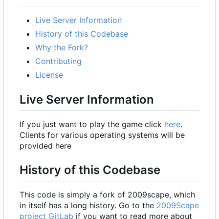
Live Server Information
History of this Codebase
Why the Fork?
Contributing
License
Live Server Information
If you just want to play the game click
here
.
Clients for various operating systems will be
provided here
History of this Codebase
This code is simply a fork of 2009scape, which
in itself has a long history. Go to the
2009Scape
project GitLab
if you want to read more about