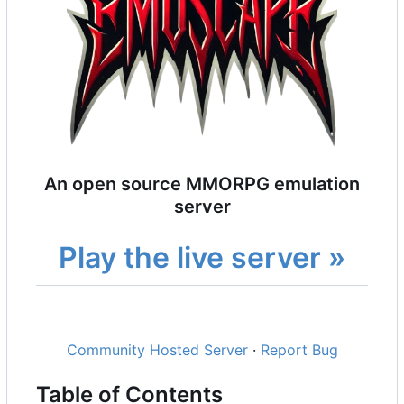
An open source MMORPG emulation
server
Play the live server »
Community Hosted Server
·
Report Bug
Table of Contents