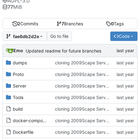
AGPL-3.0
77
MiB
2
Commits
7
Branches
0
Tags
Go to file
Code
fae6db2d2e
Emo
Updated readme for future branches
dumps
cloning 2009Scape Server Code as a baseline
Proto
cloning 2009Scape Server Code as a baseline
Server
cloning 2009Scape Server Code as a baseline
Tools
cloning 2009Scape Server Code as a baseline
build
cloning 2009Scape Server Code as a baseline
docker-compose.yml
cloning 2009Scape Server Code as a baseline
Dockerfile
cloning 2009Scape Server Code as a baseline