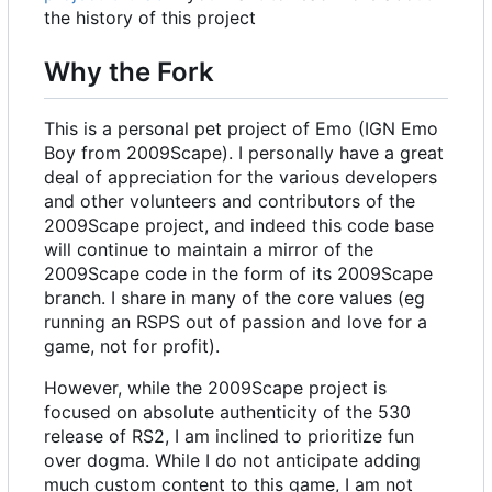
the history of this project
Why the Fork
This is a personal pet project of Emo (IGN Emo
Boy from 2009Scape). I personally have a great
deal of appreciation for the various developers
and other volunteers and contributors of the
2009Scape project, and indeed this code base
will continue to maintain a mirror of the
2009Scape code in the form of its 2009Scape
branch. I share in many of the core values (eg
running an RSPS out of passion and love for a
game, not for profit).
However, while the 2009Scape project is
focused on absolute authenticity of the 530
release of RS2, I am inclined to prioritize fun
over dogma. While I do not anticipate adding
much custom content to this game, I am not