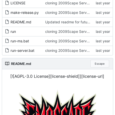
LICENSE
cloning 2009Scape Server Code as a baseline
make-release.py
cloning 2009Scape Server Code as a baseline
README.md
Updated readme for future branches
run
cloning 2009Scape Server Code as a baseline
run-ms.bat
cloning 2009Scape Server Code as a baseline
run-server.bat
cloning 2009Scape Server Code as a baseline
README.md
Escape
[![AGPL-3.0 License][license-shield]][license-url]