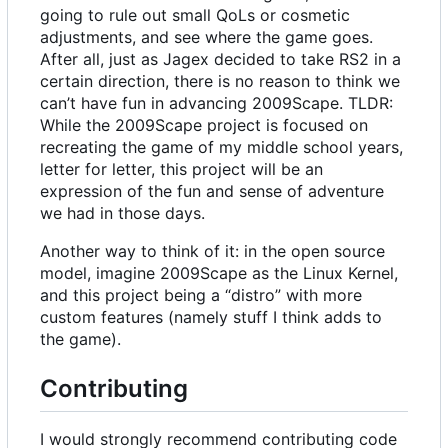
going to rule out small QoLs or cosmetic
adjustments, and see where the game goes.
After all, just as Jagex decided to take RS2 in a
certain direction, there is no reason to think we
can
’
t have fun in advancing 2009Scape. TLDR:
While the 2009Scape project is focused on
recreating the game of my middle school years,
letter for letter, this project will be an
expression of the fun and sense of adventure
we had in those days.
Another way to think of it: in the open source
model, imagine 2009Scape as the Linux Kernel,
and this project being a “distro” with more
custom features (namely stuff I think adds to
the game).
Contributing
I would strongly recommend contributing code