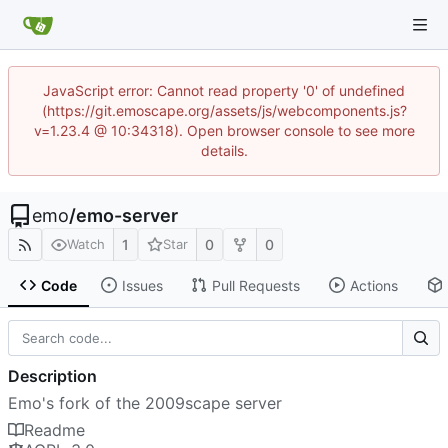
JavaScript error: Cannot read property '0' of undefined
(https://git.emoscape.org/assets/js/webcomponents.js?
v=1.23.4 @ 10:34318). Open browser console to see more
details.
emo
/
emo-server
1
0
0
Watch
Star
Code
Issues
Pull Requests
Actions
Description
Emo's fork of the 2009scape server
Readme