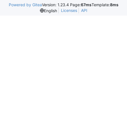
Powered by Gitea
Version: 1.23.4 Page:
67ms
Template:
8ms
Licenses
API
English