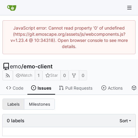
JavaScript error: Cannot read property '0' of undefined
(https://git.emoscape.org/assets/js/webcomponents.js?
v=1.23.4 @ 10:34318). Open browser console to see more
details.
emo
/
emo-client
1
0
0
Watch
Star
Code
Issues
Pull Requests
Actions
Labels
Milestones
0 labels
Sort