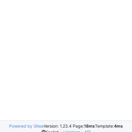
Powered by Gitea
Version: 1.23.4 Page:
18ms
Template:
4ms
Licenses
API