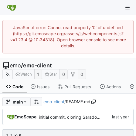
JavaScript error: Cannot read property '0' of undefined
(https://git.emoscape.org/assets/js/webcomponents.js?
v=1.23.4 @ 10:34318). Open browser console to see more
details.
emo
/
emo-client
1
0
0
Watch
Star
Code
Issues
Pull Requests
Actions
emo-client
/
README.md
main
EmoScape
initial commit, cloning Saradomin Launcher from 2009Scape with a few small tweaks
1.5 KiB