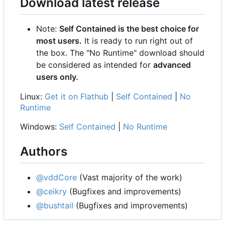
Download latest release
Note:
Self Contained is the best choice for
most users.
It is ready to run right out of
the box. The "No Runtime" download should
be considered as intended for
advanced
users only.
Linux:
Get it on Flathub
|
Self Contained
|
No
Runtime
Windows:
Self Contained
|
No Runtime
Authors
@vddCore
(Vast majority of the work)
@ceikry
(Bugfixes and improvements)
@bushtail
(Bugfixes and improvements)