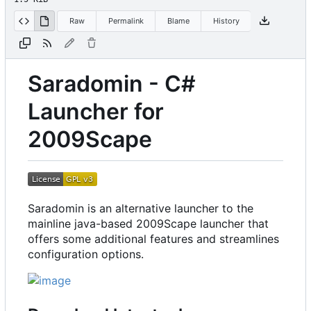
Raw
Permalink
Blame
History
Saradomin - C#
Launcher for
2009Scape
Saradomin is an alternative launcher to the
mainline java-based 2009Scape launcher that
offers some additional features and streamlines
configuration options.