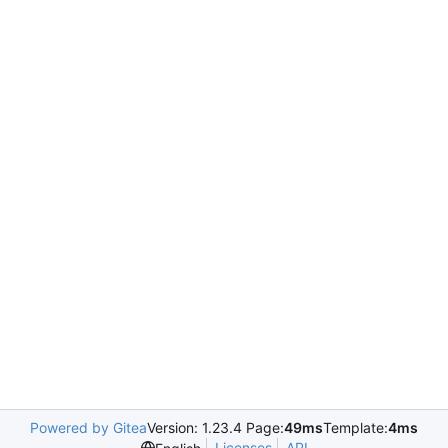
Powered by Gitea
Version: 1.23.4 Page:
49ms
Template:
4ms
Licenses
API