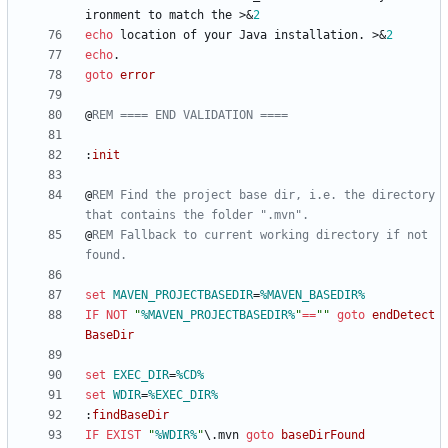
ironment to match the 
>&
2
echo
 location of your Java installation. 
>&
2
echo
goto
error
@
REM ==== END VALIDATION ====
:
init
@
REM Find the project base dir, i.e. the directory 
that contains the folder ".mvn".
@
REM Fallback to current working directory if not 
found.
set
MAVEN_PROJECTBASEDIR
=
%MAVEN_BASEDIR%
IF
NOT
"
%MAVEN_PROJECTBASEDIR%
"
==
"
"
goto
endDetect
BaseDir
set
EXEC_DIR
=
%CD%
set
WDIR
=
%EXEC_DIR%
:
findBaseDir
IF
EXIST
"
%WDIR%
"
\.mvn 
goto
baseDirFound