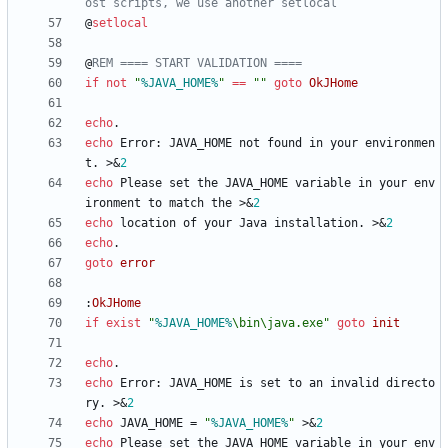
ost scripts, we use another setlocal
@
setlocal
@
REM ==== START VALIDATION ====
if
not
"
%JAVA_HOME%
"
==
"
"
goto
OkJHome
echo
echo
 Error: JAVA_HOME not found in your environmen
t. 
>&
2
echo
 Please set the JAVA_HOME variable in your env
ironment to match the 
>&
2
echo
 location of your Java installation. 
>&
2
echo
goto
error
:
OkJHome
if
exist
"
%JAVA_HOME%
\bin\java.exe
"
goto
init
echo
echo
 Error: JAVA_HOME is set to an invalid directo
ry. 
>&
2
echo
 JAVA_HOME = 
"
%JAVA_HOME%
"
>&
2
echo
 Please set the JAVA_HOME variable in your env