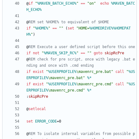
@
if
"
%MAVEN_BATCH_ECHO%
"
==
"
on
"
echo
%MAVEN_BATC
H_ECHO%
@
REM set %HOME% to equivalent of $HOME
if
"
%HOME%
"
==
"
"
(
set
"
HOME=
%HOMEDRIVE%
%HOMEPAT
H%
"
)
@
REM Execute a user defined script before this one
if
not
"
%MAVEN_SKIP_RC%
"
==
"
"
goto
skipRcPre
@
REM check for pre script, once with legacy .bat e
nding and once with .cmd ending
if
exist
"
%USERPROFILE%
\mavenrc_pre.bat
"
call
"
%US
ERPROFILE%
\mavenrc_pre.bat
"
%*
if
exist
"
%USERPROFILE%
\mavenrc_pre.cmd
"
call
"
%US
ERPROFILE%
\mavenrc_pre.cmd
"
%*
:
skipRcPre
@
setlocal
set
ERROR_CODE
=
@
REM To isolate internal variables from possible p