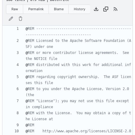
Raw
Permalink
Blame
History
@
REM ---------------------------------------------
-------------------------------
@
REM Licensed to the Apache Software Foundation (A
SF) under one
@
REM or more contributor license agreements.  See 
the NOTICE file
@
REM distributed with this work for additional inf
ormation
@
REM regarding copyright ownership.  The ASF licen
ses this file
@
REM to you under the Apache License, Version 2.0 
(the
@
REM "License"); you may not use this file except 
in compliance
@
REM with the License.  You may obtain a copy of t
he License at
@
REM
@
REM    http://www.apache.org/licenses/LICENSE-2.0