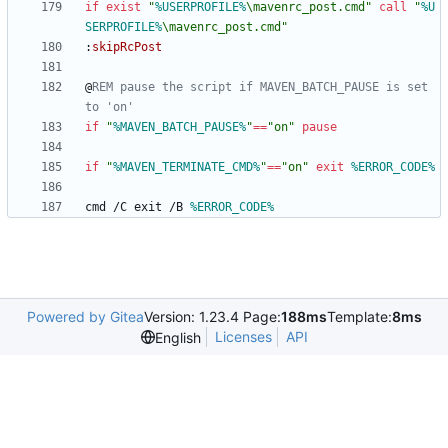
if
exist
"
%USERPROFILE%
\mavenrc_post.cmd
"
call
"
%U
SERPROFILE%
\mavenrc_post.cmd
"
:
skipRcPost
@
REM pause the script if MAVEN_BATCH_PAUSE is set 
to 'on'
if
"
%MAVEN_BATCH_PAUSE%
"
==
"
on
"
pause
if
"
%MAVEN_TERMINATE_CMD%
"
==
"
on
"
exit
%ERROR_CODE%
cmd /C exit /B 
%ERROR_CODE%
Powered by Gitea
Version: 1.23.4 Page:
188ms
Template:
8ms
Licenses
API
English