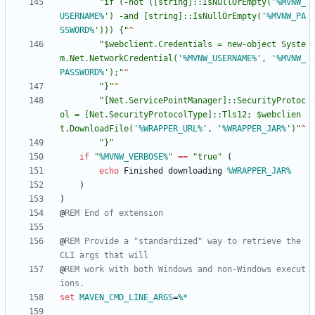
"
if (-not ([string]::IsNullOrEmpty('
%MVNW_
USERNAME%
') -and [string]::IsNullOrEmpty('
%MVNW_PA
SSWORD%
'))) {
"
"
$webclient.Credentials = new-object Syste
m.Net.NetworkCredential('
%MVNW_USERNAME%
', '
%MVNW_
PASSWORD%
');
"
"
}
"
"
[Net.ServicePointManager]::SecurityProtoc
ol = [Net.SecurityProtocolType]::Tls12; $webclien
t.DownloadFile('
%WRAPPER_URL%
', '
%WRAPPER_JAR%
')
"
"
}
"
if
"
%MVNW_VERBOSE%
"
==
"
true
"
(
echo
 Finished downloading 
%WRAPPER_JAR%
)
)
@
REM End of extension
@
REM Provide a "standardized" way to retrieve the 
CLI args that will
@
REM work with both Windows and non-Windows execut
ions.
set
MAVEN_CMD_LINE_ARGS
=
%*