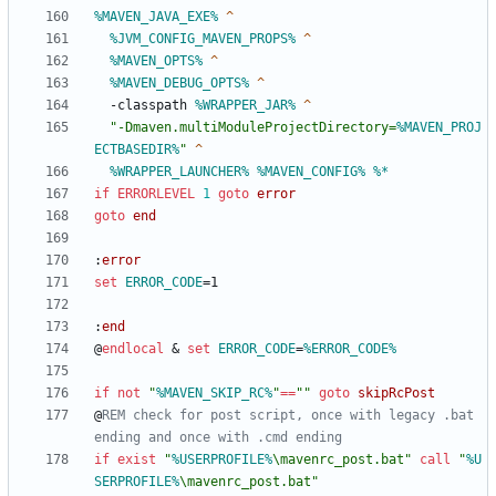
%MAVEN_JAVA_EXE%
%JVM_CONFIG_MAVEN_PROPS%
%MAVEN_OPTS%
%MAVEN_DEBUG_OPTS%
 -classpath 
%WRAPPER_JAR%
"
-Dmaven.multiModuleProjectDirectory=
%MAVEN_PROJ
ECTBASEDIR%
"
%WRAPPER_LAUNCHER%
%MAVEN_CONFIG%
%*
if
ERRORLEVEL
1
goto
error
goto
end
:
error
set
ERROR_CODE
=
:
end
@
endlocal
&
set
ERROR_CODE
=
%ERROR_CODE%
if
not
"
%MAVEN_SKIP_RC%
"
==
"
"
goto
skipRcPost
@
REM check for post script, once with legacy .bat 
ending and once with .cmd ending
if
exist
"
%USERPROFILE%
\mavenrc_post.bat
"
call
"
%U
SERPROFILE%
\mavenrc_post.bat
"