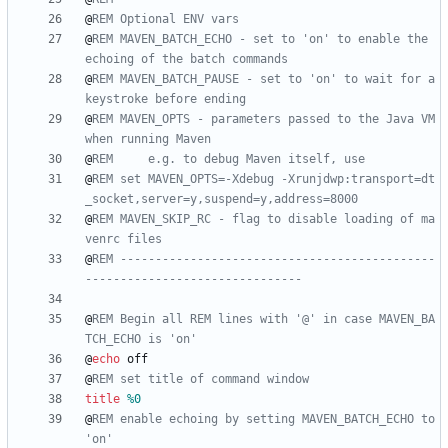
@
REM Optional ENV vars
@
REM MAVEN_BATCH_ECHO - set to 'on' to enable the 
echoing of the batch commands
@
REM MAVEN_BATCH_PAUSE - set to 'on' to wait for a 
keystroke before ending
@
REM MAVEN_OPTS - parameters passed to the Java VM 
when running Maven
@
REM     e.g. to debug Maven itself, use
@
REM set MAVEN_OPTS=-Xdebug -Xrunjdwp:transport=dt
_socket,server=y,suspend=y,address=8000
@
REM MAVEN_SKIP_RC - flag to disable loading of ma
venrc files
@
REM ---------------------------------------------
-------------------------------
@
REM Begin all REM lines with '@' in case MAVEN_BA
TCH_ECHO is 'on'
@
echo
@
REM set title of command window
title
%0
@
REM enable echoing by setting MAVEN_BATCH_ECHO to 
'on'