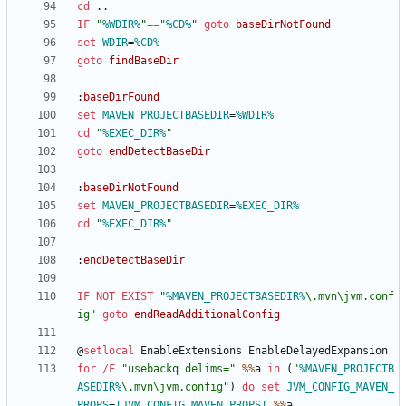
cd
IF
"
%WDIR%
"
==
"
%CD%
"
goto
baseDirNotFound
set
WDIR
=
%CD%
goto
findBaseDir
:
baseDirFound
set
MAVEN_PROJECTBASEDIR
=
%WDIR%
cd
"
%EXEC_DIR%
"
goto
endDetectBaseDir
:
baseDirNotFound
set
MAVEN_PROJECTBASEDIR
=
%EXEC_DIR%
cd
"
%EXEC_DIR%
"
:
endDetectBaseDir
IF
NOT
EXIST
"
%MAVEN_PROJECTBASEDIR%
\.mvn\jvm.conf
ig
"
goto
endReadAdditionalConfig
@
setlocal
for
/F
"
usebackq delims=
"
%%
a 
in
(
"
%MAVEN_PROJECTB
ASEDIR%
\.mvn\jvm.config
"
)
do
set
JVM_CONFIG_MAVEN_
PROPS
=
!JVM_CONFIG_MAVEN_PROPS!
%%