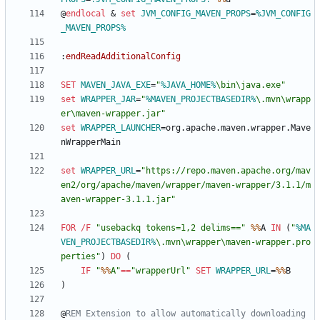
@
endlocal
&
set
JVM_CONFIG_MAVEN_PROPS
=
%JVM_CONFIG
_MAVEN_PROPS%
:
endReadAdditionalConfig
SET
MAVEN_JAVA_EXE
=
"
%JAVA_HOME%
\bin\java.exe
"
set
WRAPPER_JAR
=
"
%MAVEN_PROJECTBASEDIR%
\.mvn\wrapp
er\maven-wrapper.jar
"
set
WRAPPER_LAUNCHER
=
org.apache.maven.wrapper.Mave
set
WRAPPER_URL
=
"
https://repo.maven.apache.org/mav
en2/org/apache/maven/wrapper/maven-wrapper/3.1.1/m
aven-wrapper-3.1.1.jar
"
FOR
/F
"
usebackq tokens=1,2 delims==
"
%%
A 
IN
(
"
%MA
VEN_PROJECTBASEDIR%
\.mvn\wrapper\maven-wrapper.pro
perties
"
)
DO
(
IF
"
%%
A
"
==
"
wrapperUrl
"
SET
WRAPPER_URL
=
%%
)
@
REM Extension to allow automatically downloading 