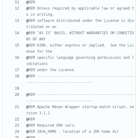
@
REM
@
REM Unless required by applicable law or agreed t
o in writing,
@
REM software distributed under the License is dis
tributed on an
@
REM "AS IS" BASIS, WITHOUT WARRANTIES OR CONDITIO
NS OF ANY
@
REM KIND, either express or implied.  See the Lic
ense for the
@
REM specific language governing permissions and l
imitations
@
REM under the License.
@
REM ---------------------------------------------
-------------------------------
@
REM ---------------------------------------------
-------------------------------
@
REM Apache Maven Wrapper startup batch script, ve
rsion 3.1.1
@
REM
@
REM Required ENV vars:
@
REM JAVA_HOME - location of a JDK home dir
@
REM