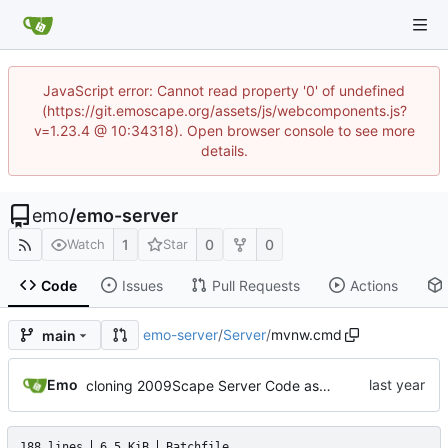
JavaScript error: Cannot read property '0' of undefined
(https://git.emoscape.org/assets/js/webcomponents.js?
v=1.23.4 @ 10:34318). Open browser console to see more
details.
emo
/
emo-server
1
0
0
Watch
Star
Code
Issues
Pull Requests
Actions
emo-server
/
Server
/
mvnw.cmd
main
Emo
cloning 2009Scape Server Code as a baseline
188 lines
6.5 KiB
Batchfile