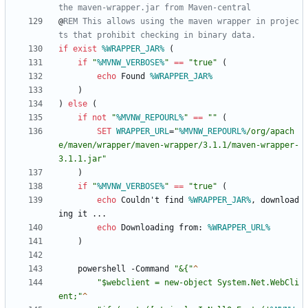
the maven-wrapper.jar from Maven-central
@
REM This allows using the maven wrapper in projec
ts that prohibit checking in binary data.
if
exist
%WRAPPER_JAR%
(
if
"
%MVNW_VERBOSE%
"
==
"
true
"
(
echo
 Found 
%WRAPPER_JAR%
)
)
else
(
if
not
"
%MVNW_REPOURL%
"
==
"
"
(
SET
WRAPPER_URL
=
"
%MVNW_REPOURL%
/org/apach
e/maven/wrapper/maven-wrapper/3.1.1/maven-wrapper-
3.1.1.jar
"
)
if
"
%MVNW_VERBOSE%
"
==
"
true
"
(
echo
 Couldn't find 
%WRAPPER_JAR%
, download
echo
 Downloading from: 
%WRAPPER_URL%
)
    powershell -Command 
"
&{
"
"
$webclient = new-object System.Net.WebCli
ent;
"