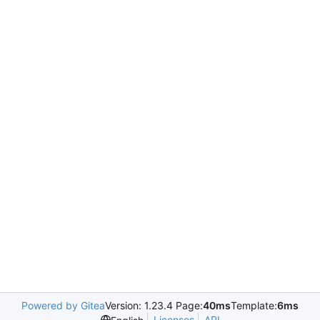
Powered by Gitea
Version: 1.23.4 Page:
40ms
Template:
6ms
Licenses
API