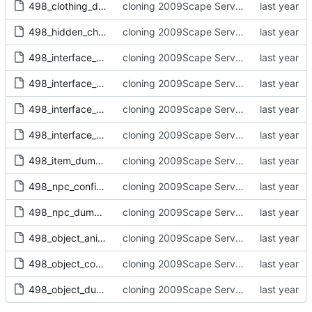
498_clothing_dump.txt
cloning 2009Scape Server Code as a baseline
498_hidden_child_dump.txt
cloning 2009Scape Server Code as a baseline
498_interface_configs.txt
cloning 2009Scape Server Code as a baseline
498_interface_containers.txt
cloning 2009Scape Server Code as a baseline
498_interface_dump.txt
cloning 2009Scape Server Code as a baseline
498_interface_scripts.txt
cloning 2009Scape Server Code as a baseline
498_item_dump.txt
cloning 2009Scape Server Code as a baseline
498_npc_configs.txt
cloning 2009Scape Server Code as a baseline
498_npc_dump.txt
cloning 2009Scape Server Code as a baseline
498_object_anims
cloning 2009Scape Server Code as a baseline
498_object_configs.txt
cloning 2009Scape Server Code as a baseline
498_object_dump.txt
cloning 2009Scape Server Code as a baseline