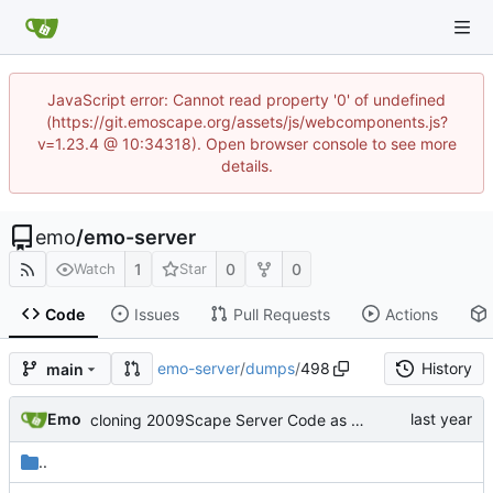
JavaScript error: Cannot read property '0' of undefined
(https://git.emoscape.org/assets/js/webcomponents.js?
v=1.23.4 @ 10:34318). Open browser console to see more
details.
emo
/
emo-server
1
0
0
Watch
Star
Code
Issues
Pull Requests
Actions
emo-server
/
dumps
/
498
History
main
Emo
cloning 2009Scape Server Code as a baseline
..