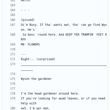
Oi'm Busy. If tha' wants owt, tha' can go find Wys
 ta boss 'round here. And KEEP YER TRAMPIN' FEET O
__________________________________________________
If you're looking for woad leaves, or if you need 