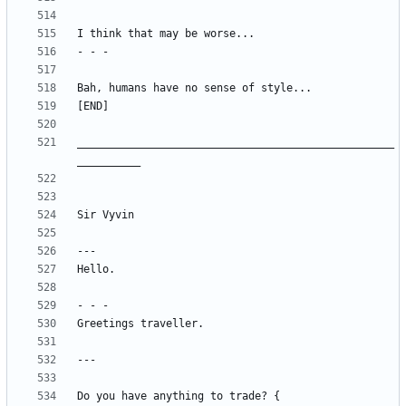
__________________________________________________