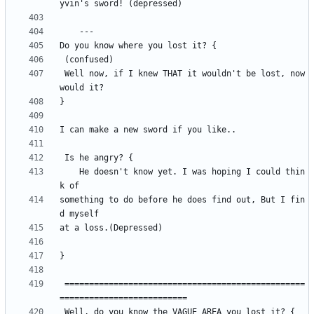
 Well now, if I knew THAT it wouldn't be lost, now 
	He doesn't know yet. I was hoping I could thin
something to do before he does find out, But I fin
 =================================================