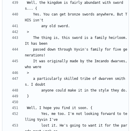
 Well, the kingdom is fairly abundant with sword
	Yes. You can get bronze swords anywhere, But T
	The thing is, this sword is a family heirloom. 
	passed down through Vyvin's family for five ge
	It was originally made by the Imcando dwarves, 
	a particularly skilled tribe of dwarven smith
		Yes, me too. I'm not looking forward to te
		lost it. He's going to want it for the par