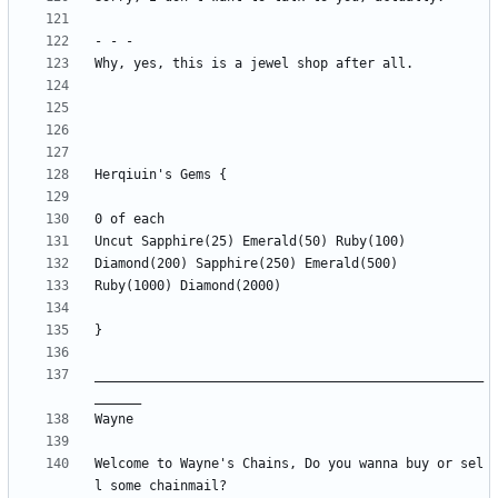
__________________________________________________
Welcome to Wayne's Chains, Do you wanna buy or sel