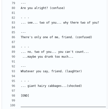
__________________________________________________