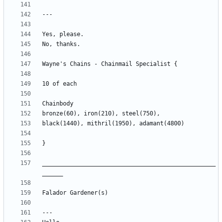
__________________________________________________