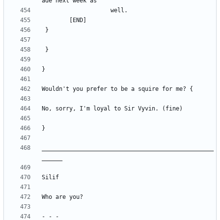
__________________________________________________