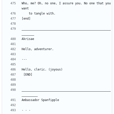
Who, me? Oh, no one, I assure you. No one that you 
__________________________________________________
__________________________________________________