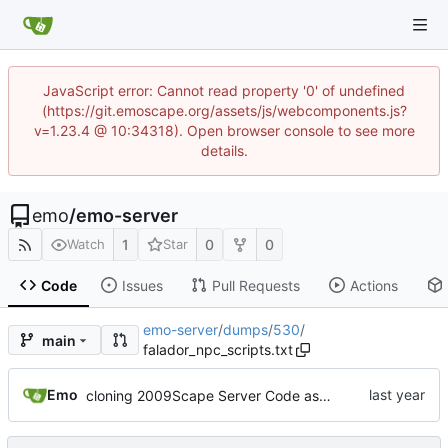
JavaScript error: Cannot read property '0' of undefined
(https://git.emoscape.org/assets/js/webcomponents.js?
v=1.23.4 @ 10:34318). Open browser console to see more
details.
emo
/
emo-server
1
0
0
Watch
Star
Code
Issues
Pull Requests
Actions
emo-server
/
dumps
/
530
/
main
falador_npc_scripts.txt
Emo
cloning 2009Scape Server Code as a baseline