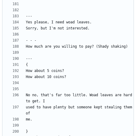
No no, that's far too little. Woad leaves are hard 
used to have plenty but someone kept stealing them 