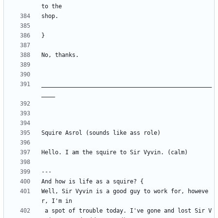
__________________________________________________
Well, Sir Vyvin is a good guy to work for, howeve
 a spot of trouble today. I've gone and lost Sir V