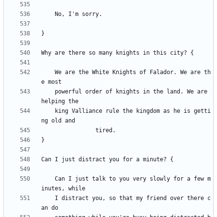
	We are the White Knights of Falador. We are th
	powerful order of knights in the land. We are 
	king Valliance rule the kingdom as he is getti
	Can I just talk to you very slowly for a few m
	I distract you, so that my friend over there c