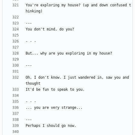
You're exploring my house? (up and down confused t
Oh, I don't know. I just wandered in, saw you and 