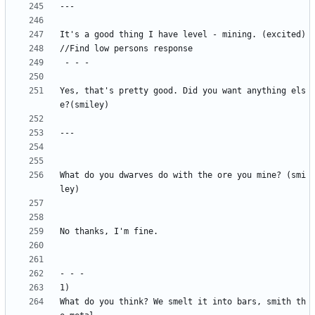
Yes, that's pretty good. Did you want anything els
What do you dwarves do with the ore you mine? (smi
What do you think? We smelt it into bars, smith th