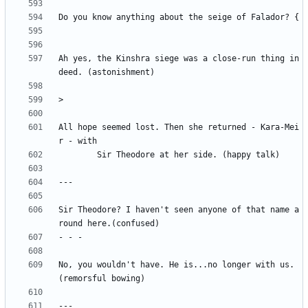
Ah yes, the Kinshra siege was a close-run thing in
All hope seemed lost. Then she returned - Kara-Mei
Sir Theodore? I haven't seen anyone of that name a
No, you wouldn't have. He is...no longer with us. 