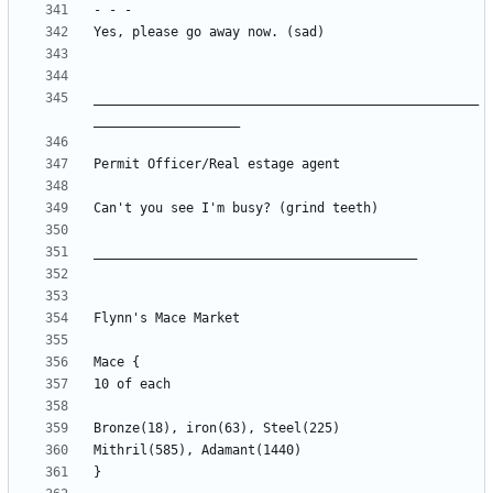
__________________________________________________