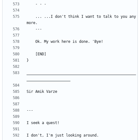
	... ...I don't think I want to talk to you any
__________________________________________________