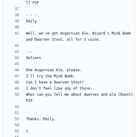
Well, we've got Asgarnian Ale, Wizard's Mind Bomb 
What can you tell me about dwarves and ale [Quest] 