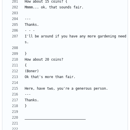
I'll be around if you have any more gardening need