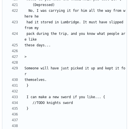
  No, I was carrying it for him all the way from w
 had it stored in Lumbridge. It must have slipped 
 pack during the trip, and you know what people ar
Someone will have just picked it up and kept it fo