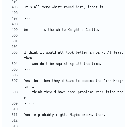
I think it would all look better in pink. At least 
Yes, but then they'd have to become the Pink Knigh
	think they'd have some problems recruiting the