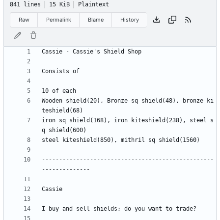
841 lines
15 KiB
Plaintext
Raw
Permalink
Blame
History
Wooden shield(20), Bronze sq shield(48), bronze ki
iron sq shield(168), iron kiteshield(238), steel s
--------------------------------------------------