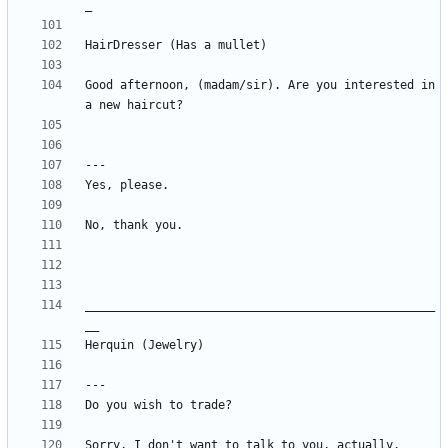
Good afternoon, (madam/sir). Are you interested in 
__________________________________________________