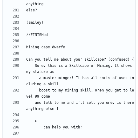
	Sure, this is a Skillcape of Mining. It shows 
	  a master minger! It has all sorts of uses in
	  boost to my mining skill. When you get to le
	and talk to me and I'll sell you one. Is there 