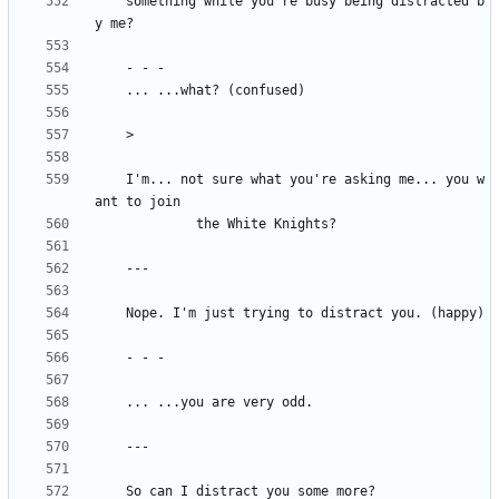
	something while you're busy being distracted b
 	I'm... not sure what you're asking me... you w