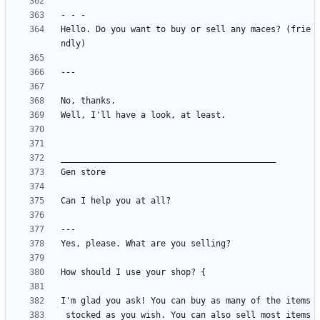
Hello. Do you want to buy or sell any maces? (frie
 stocked as you wish. You can also sell most items 