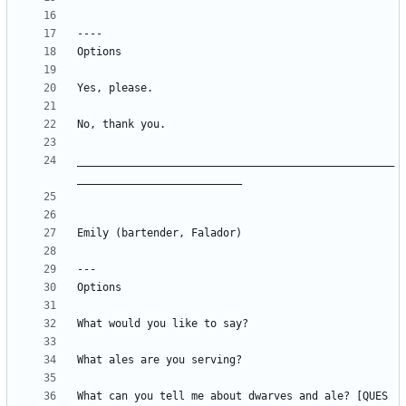
__________________________________________________
What can you tell me about dwarves and ale? [QUES