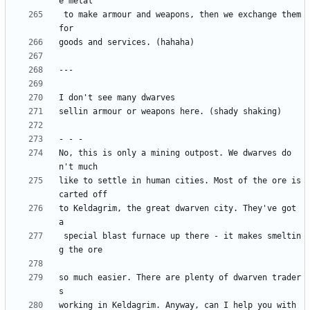
 to make armour and weapons, then we exchange them 
No, this is only a mining outpost. We dwarves do
like to settle in human cities. Most of the ore is 
to Keldagrim, the great dwarven city. They've got 
 special blast furnace up there - it makes smeltin
so much easier. There are plenty of dwarven trader
working in Keldagrim. Anyway, can I help you with 