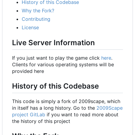
History of this Codebase
Why the Fork?
Contributing
License
Live Server Information
If you just want to play the game click
here
.
Clients for various operating systems will be
provided here
History of this Codebase
This code is simply a fork of 2009scape, which
in itself has a long history. Go to the
2009Scape
project GitLab
if you want to read more about
the history of this project