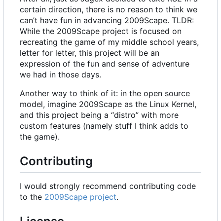
certain direction, there is no reason to think we
can
’
t have fun in advancing 2009Scape. TLDR:
While the 2009Scape project is focused on
recreating the game of my middle school years,
letter for letter, this project will be an
expression of the fun and sense of adventure
we had in those days.
Another way to think of it: in the open source
model, imagine 2009Scape as the Linux Kernel,
and this project being a “distro” with more
custom features (namely stuff I think adds to
the game).
Contributing
I would strongly recommend contributing code
to the
2009Scape project
.