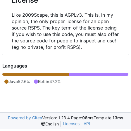
License
Like 2009Scape, this is AGPLv3. This is, in my
opinion, the only proper license for an open
source RSPS. The key term of the license being
if you wish to use this code, you must also offer
the source code for people to inspect and use!
(eg no private, for profit RSPS).
Languages
Java
52.6%
Kotlin
47.2%
Powered by Gitea
Version: 1.23.4 Page:
96ms
Template:
13ms
Licenses
API
English