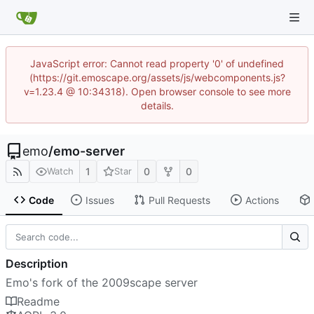
JavaScript error: Cannot read property '0' of undefined
(https://git.emoscape.org/assets/js/webcomponents.js?
v=1.23.4 @ 10:34318). Open browser console to see more
details.
emo
/
emo-server
1
0
0
Watch
Star
Code
Issues
Pull Requests
Actions
Description
Emo's fork of the 2009scape server
Readme