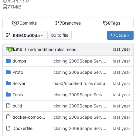
AGPL-3.0
77
MiB
7
Commits
7
Branches
0
Tags
Go to file
Code
64940b00da
Emo
fixed/modified rules menu
dumps
cloning 2009Scape Server Code as a baseline
Proto
cloning 2009Scape Server Code as a baseline
Server
fixed/modified rules menu
Tools
cloning 2009Scape Server Code as a baseline
build
cloning 2009Scape Server Code as a baseline
docker-compose.yml
cloning 2009Scape Server Code as a baseline
Dockerfile
cloning 2009Scape Server Code as a baseline