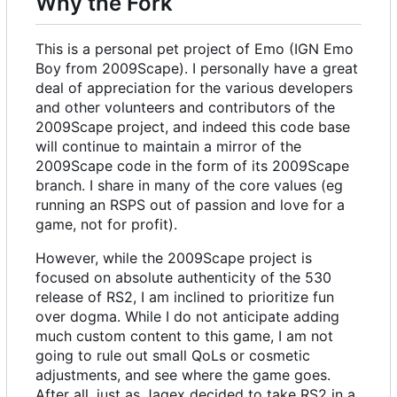
Why the Fork
This is a personal pet project of Emo (IGN Emo
Boy from 2009Scape). I personally have a great
deal of appreciation for the various developers
and other volunteers and contributors of the
2009Scape project, and indeed this code base
will continue to maintain a mirror of the
2009Scape code in the form of its 2009Scape
branch. I share in many of the core values (eg
running an RSPS out of passion and love for a
game, not for profit).
However, while the 2009Scape project is
focused on absolute authenticity of the 530
release of RS2, I am inclined to prioritize fun
over dogma. While I do not anticipate adding
much custom content to this game, I am not
going to rule out small QoLs or cosmetic
adjustments, and see where the game goes.
After all, just as Jagex decided to take RS2 in a