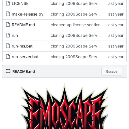
LICENSE
cloning 2009Scape Server Code as a baseline
make-release.py
cloning 2009Scape Server Code as a baseline
README.md
cleaned up license section
run
cloning 2009Scape Server Code as a baseline
run-ms.bat
cloning 2009Scape Server Code as a baseline
run-server.bat
cloning 2009Scape Server Code as a baseline
README.md
Escape