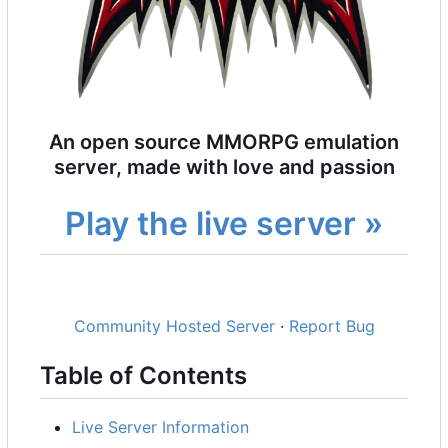
An open source MMORPG emulation
server, made with love and passion
Play the live server »
Community Hosted Server
·
Report Bug
Table of Contents
Live Server Information