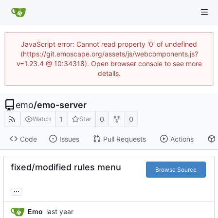
JavaScript error: Cannot read property '0' of undefined
(https://git.emoscape.org/assets/js/webcomponents.js?
v=1.23.4 @ 10:34318). Open browser console to see more
details.
emo
/
emo-server
1
0
0
Watch
Star
Code
Issues
Pull Requests
Actions
fixed/modified rules menu
Browse Source
...
Emo