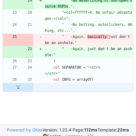
"
   -
No advertising of non-open s
ource RSPSs
.
"
,
"
<col=ffffff>4. No unfair advanta
ges.</col>
"
,
"
   -No botting, autoclickers, AH
King, etc...
"
,
"
   -Again, 
basically 
just don't 
be an asshole.
"
"
   -Again, 
just don't be an assh
ole.
"
)
val
SEPARATOR
=
"
<str>                                             
</str>
"
val
INFO
=
arrayOf
(
Powered by Gitea
Version: 1.23.4 Page:
112ms
Template:
22ms
Licenses
API