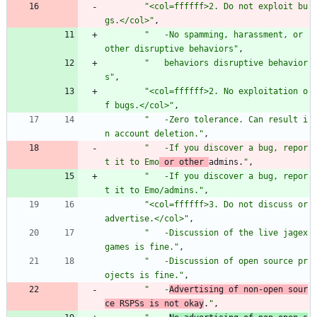
"
<col=ffffff>2. Do not exploit bu
gs.</col>
"
,
"
   -No spamming, harassment, or 
other disruptive behaviors
"
,
"
   behaviors disruptive behavior
s
"
,
"
<col=ffffff>2. No exploitation o
f bugs.</col>
"
,
"
   -Zero tolerance. Can result i
n account deletion.
"
,
"
   -If you discover a bug, repor
t it to Emo
 or other 
admins.
"
,
"
   -If you discover a bug, repor
t it to Emo/admins.
"
,
"
<col=ffffff>3. Do not discuss or 
advertise.</col>
"
,
"
   -Discussion of the live jagex 
games is fine.
"
,
"
   -Discussion of open source pr
ojects is fine.
"
,
"
   -
Advertising of non-open sour
ce RSPSs is not okay
.
"
,