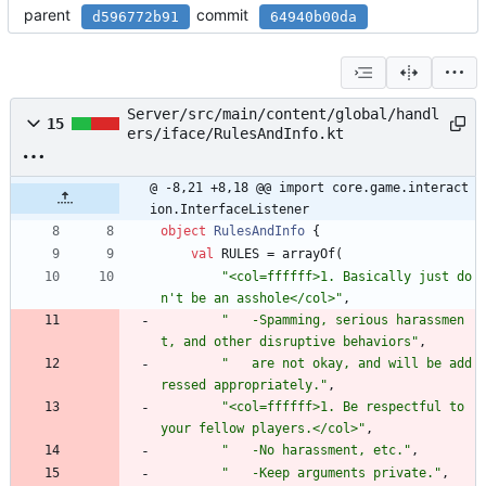
parent
commit
d596772b91
64940b00da
Server/src/main/content/global/handl
15
ers/iface/RulesAndInfo.kt
@ -8,21 +8,18 @@ import core.game.interact
ion.InterfaceListener
object
RulesAndInfo
{
val
RULES
=
arrayOf
(
"
<col=ffffff>1. Basically just do
n't be an asshole</col>
"
,
"
   -Spamming, serious harassmen
t, and other disruptive behaviors
"
,
"
   are not okay, and will be add
ressed appropriately.
"
,
"
<col=ffffff>1. Be respectful to 
your fellow players.</col>
"
,
"
   -No harassment, etc.
"
,
"
   -Keep arguments private.
"
,