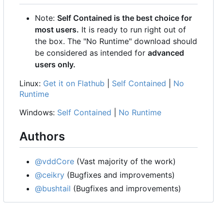
Note:
Self Contained is the best choice for
most users.
It is ready to run right out of
the box. The "No Runtime" download should
be considered as intended for
advanced
users only.
Linux:
Get it on Flathub
|
Self Contained
|
No
Runtime
Windows:
Self Contained
|
No Runtime
Authors
@vddCore
(Vast majority of the work)
@ceikry
(Bugfixes and improvements)
@bushtail
(Bugfixes and improvements)