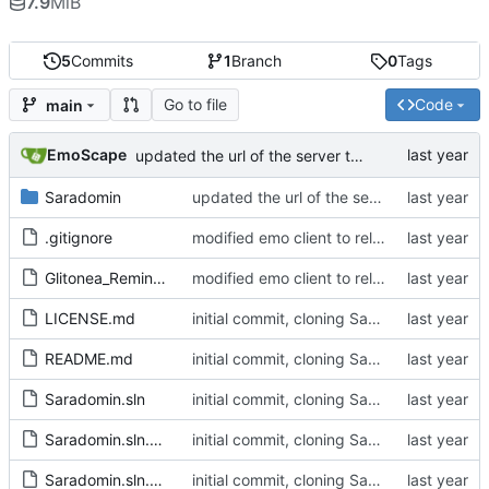
7.9
MiB
5
Commits
1
Branch
0
Tags
Go to file
Code
main
EmoScape
updated the url of the server to pull the server_profiles.json from assets
Saradomin
updated the url of the server to pull the server_profiles.json from assets
.gitignore
modified emo client to rely on non-gitlab resources and builds, and removed some stuff I want to change in the future on the main window
Glitonea_Reminder
modified emo client to rely on non-gitlab resources and builds, and removed some stuff I want to change in the future on the main window
LICENSE.md
initial commit, cloning Saradomin Launcher from 2009Scape with a few small tweaks
README.md
initial commit, cloning Saradomin Launcher from 2009Scape with a few small tweaks
Saradomin.sln
initial commit, cloning Saradomin Launcher from 2009Scape with a few small tweaks
Saradomin.sln.DotSettings
initial commit, cloning Saradomin Launcher from 2009Scape with a few small tweaks
Saradomin.sln.DotSettings.user
initial commit, cloning Saradomin Launcher from 2009Scape with a few small tweaks