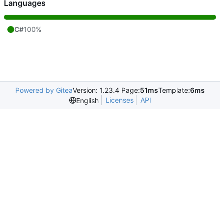
Languages
C#
100%
Powered by Gitea
Version: 1.23.4 Page:
51ms
Template:
6ms
Licenses
API
English