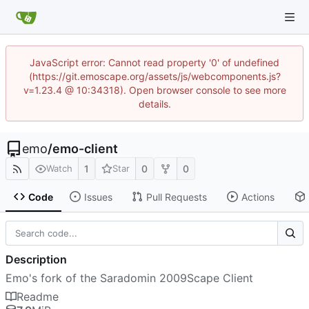
JavaScript error: Cannot read property '0' of undefined
(https://git.emoscape.org/assets/js/webcomponents.js?
v=1.23.4 @ 10:34318). Open browser console to see more
details.
emo
/
emo-client
1
0
0
Watch
Star
Code
Issues
Pull Requests
Actions
Description
Emo's fork of the Saradomin 2009Scape Client
Readme