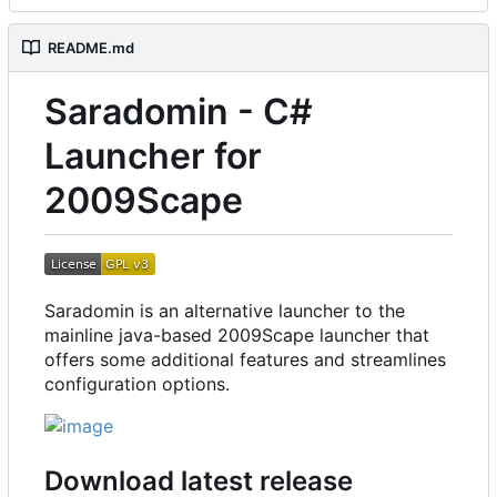
README.md
Saradomin - C#
Launcher for
2009Scape
Saradomin is an alternative launcher to the
mainline java-based 2009Scape launcher that
offers some additional features and streamlines
configuration options.
Download latest release