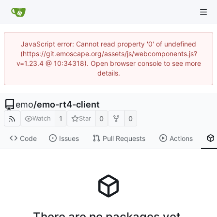
JavaScript error: Cannot read property '0' of undefined
(https://git.emoscape.org/assets/js/webcomponents.js?
v=1.23.4 @ 10:34318). Open browser console to see more
details.
emo
/
emo-rt4-client
1
0
0
Watch
Star
Code
Issues
Pull Requests
Actions
There are no packages yet.