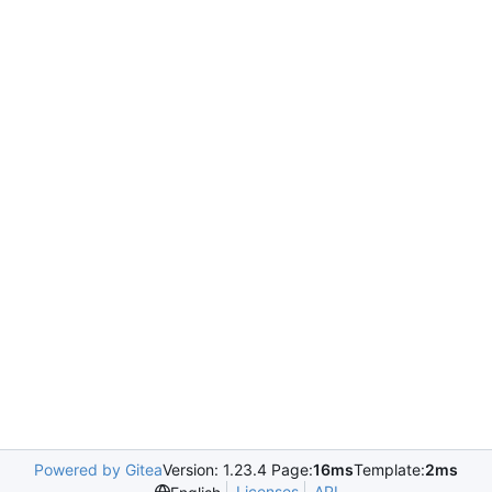
Powered by Gitea
Version: 1.23.4 Page:
16ms
Template:
2ms
Licenses
API