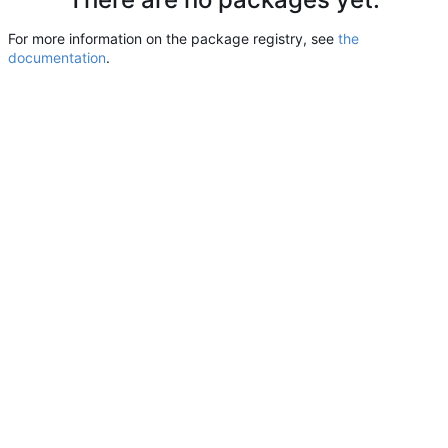
For more information on the package registry, see
the
documentation
.