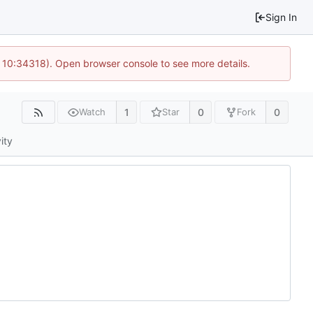
Sign In
 10:34318). Open browser console to see more details.
1
0
0
Watch
Star
Fork
ity