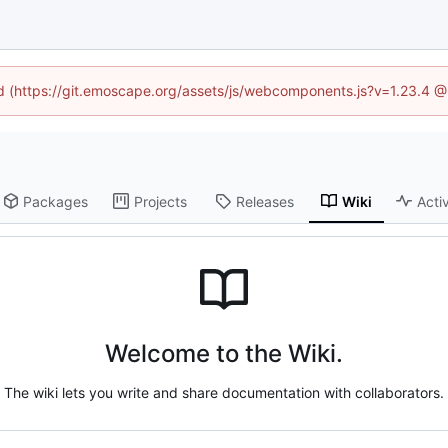
ned (https://git.emoscape.org/assets/js/webcomponents.js?v=1.23.4 @
Packages
Projects
Releases
Wiki
Activ
Welcome to the Wiki.
The wiki lets you write and share documentation with collaborators.