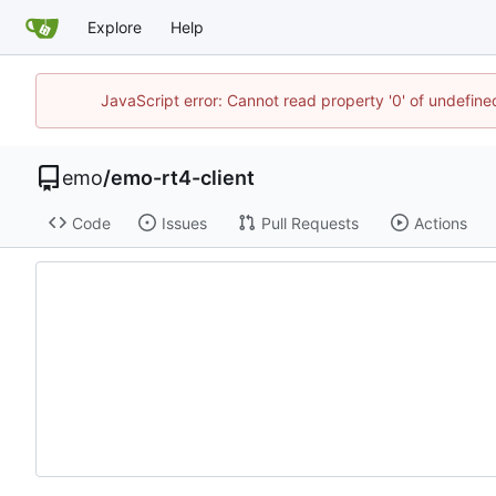
Explore
Help
JavaScript error: Cannot read property '0' of undefi
emo
/
emo-rt4-client
Code
Issues
Pull Requests
Actions