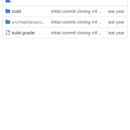
..
build
initial commit cloning rt4 client and making a small cosmetic tweak
src/main/java/org/openrs2/deob
/annotation
initial commit cloning rt4 client and making a small cosmetic tweak
build.gradle
initial commit cloning rt4 client and making a small cosmetic tweak