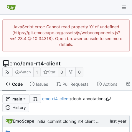
JavaScript error: Cannot read property '0' of undefined
(https://git.emoscape.org/assets/js/webcomponents.js?
v=1.23.4 @ 10:34318). Open browser console to see more
details.
emo
/
emo-rt4-client
1
0
0
Watch
Star
Code
Issues
Pull Requests
Actions
emo-rt4-client
/
deob-annotations
main
History
EmoScape
initial commit cloning rt4 client and making a small cosmetic tweak