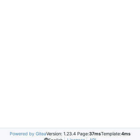
Powered by Gitea
Version: 1.23.4 Page:
37ms
Template:
4ms
Licenses
API