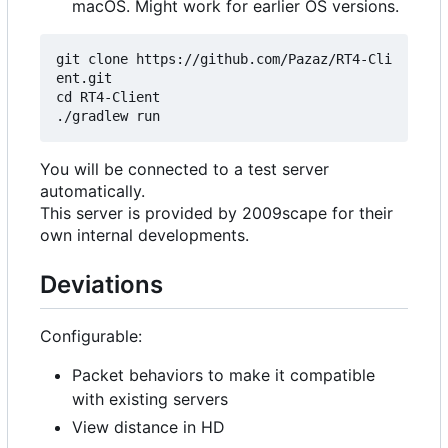
macOS. Might work for earlier OS versions.
git clone https://github.com/Pazaz/RT4-Cli
ent.git

cd RT4-Client

You will be connected to a test server
automatically.
This server is provided by 2009scape for their
own internal developments.
Deviations
Configurable:
Packet behaviors to make it compatible
with existing servers
View distance in HD