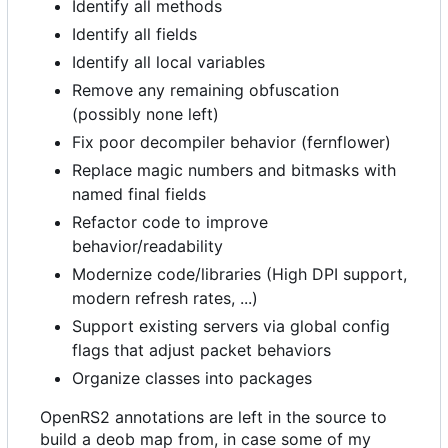
Identify all methods
Identify all fields
Identify all local variables
Remove any remaining obfuscation
(possibly none left)
Fix poor decompiler behavior (fernflower)
Replace magic numbers and bitmasks with
named final fields
Refactor code to improve
behavior/readability
Modernize code/libraries (High DPI support,
modern refresh rates, ...)
Support existing servers via global config
flags that adjust packet behaviors
Organize classes into packages
OpenRS2 annotations are left in the source to
build a deob map from, in case some of my