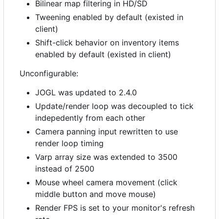
Bilinear map filtering in HD/SD
Tweening enabled by default (existed in
client)
Shift-click behavior on inventory items
enabled by default (existed in client)
Unconfigurable:
JOGL was updated to 2.4.0
Update/render loop was decoupled to tick
indepedently from each other
Camera panning input rewritten to use
render loop timing
Varp array size was extended to 3500
instead of 2500
Mouse wheel camera movement (click
middle button and move mouse)
Render FPS is set to your monitor's refresh