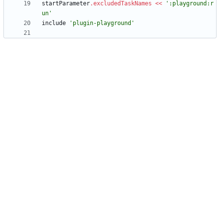
startParameter
.
excludedTaskNames
<
<
':playground:r
un'
include
'plugin-playground'