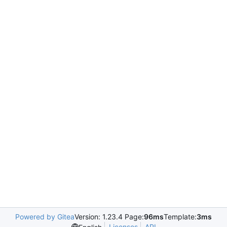
Powered by Gitea
Version: 1.23.4 Page:
96ms
Template:
3ms
Licenses
API