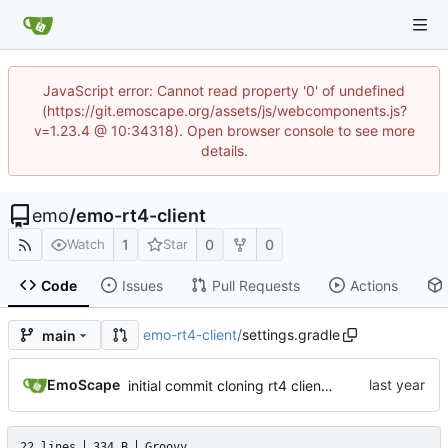
JavaScript error: Cannot read property '0' of undefined
(https://git.emoscape.org/assets/js/webcomponents.js?
v=1.23.4 @ 10:34318). Open browser console to see more
details.
emo
/
emo-rt4-client
1
0
0
Watch
Star
Code
Issues
Pull Requests
Actions
emo-rt4-client
/
settings.gradle
main
EmoScape
initial commit cloning rt4 client and making a small cosmetic tweak
22 lines
334 B
Groovy