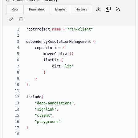
Raw
Permalink
Blame
History
rootProject
.
name
=
"rt4-client"
dependencyResolutionManagement
{
repositories
{
mavenCentral
(
)
flatDir
{
dirs
'lib'
}
}
}
include
(
"deob-annotations"
,
"signlink"
,
"client"
,
"playground"
)